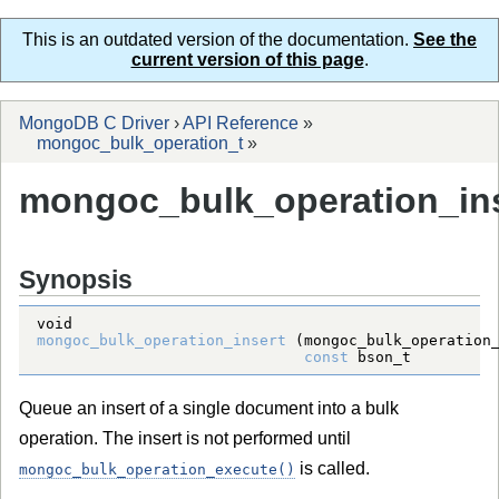
This is an outdated version of the documentation.
See the
current version of this page
.
MongoDB C Driver
›
API Reference
»
mongoc_bulk_operation_t
»
mongoc_bulk_operation_ins
Synopsis
void
mongoc_bulk_operation_insert
 (
mongoc_bulk_operation
const
bson_t
Queue an insert of a single document into a bulk
operation. The insert is not performed until
is called.
mongoc_bulk_operation_execute()