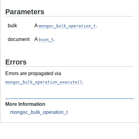
Parameters
bulk
A
.
mongoc_bulk_operation_t
document
A
.
bson_t
Errors
Errors are propagated via
.
mongoc_bulk_operation_execute()
More Information
mongoc_bulk_operation_t