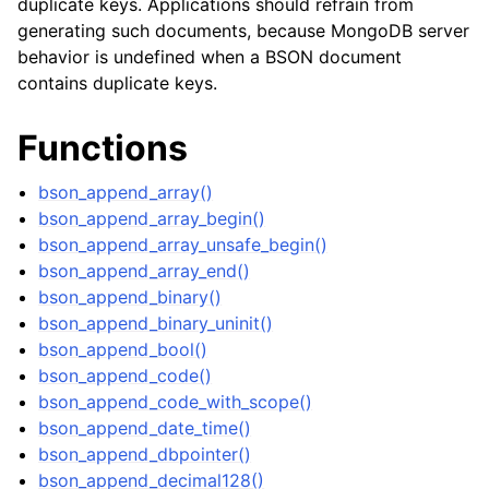
duplicate keys. Applications should refrain from
ggle child pages in navigation
generating such documents, because MongoDB server
behavior is undefined when a BSON document
ggle child pages in navigation
contains duplicate keys.
ggle child pages in navigation
ggle child pages in navigation
Functions
ggle child pages in navigation
bson_append_array()
ggle child pages in navigation
bson_append_array_begin()
bson_append_array_unsafe_begin()
bson_append_array_end()
bson_append_binary()
bson_append_binary_uninit()
bson_append_bool()
bson_append_code()
bson_append_code_with_scope()
bson_append_date_time()
bson_append_dbpointer()
bson_append_decimal128()