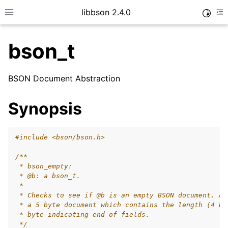
libbson 2.4.0
Toggle
Toggle site navigation sidebar
To
bson_t
ggle child pages in navigation
BSON Document Abstraction
ggle child pages in navigation
Synopsis
#include
<bson/bson.h>
/**
 * bson_empty:
 * @b: a bson_t.
 *
 * Checks to see if @b is an empty BSON document. An
 * a 5 byte document which contains the length (4 by
 * byte indicating end of fields.
 */