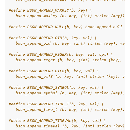
#define BSON_APPEND_MAXKEY(b, key) \
   bson_append_maxkey (b, key, (int) strlen (key))
#define BSON_APPEND_NULL(b, key) bson_append_null (b
#define BSON_APPEND_OID(b, key, val) \
   bson_append_oid (b, key, (int) strlen (key), val)
#define BSON_APPEND_REGEX(b, key, val, opt) \
   bson_append_regex (b, key, (int) strlen (key), va
#define BSON_APPEND_UTF8(b, key, val) \
   bson_append_utf8 (b, key, (int) strlen (key), val
#define BSON_APPEND_SYMBOL(b, key, val) \
   bson_append_symbol (b, key, (int) strlen (key), v
#define BSON_APPEND_TIME_T(b, key, val) \
   bson_append_time_t (b, key, (int) strlen (key), v
#define BSON_APPEND_TIMEVAL(b, key, val) \
   bson_append_timeval (b, key, (int) strlen (key), 