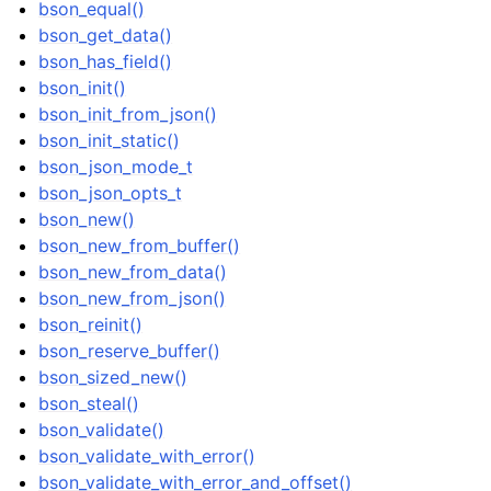
bson_equal()
bson_get_data()
bson_has_field()
bson_init()
bson_init_from_json()
bson_init_static()
bson_json_mode_t
bson_json_opts_t
bson_new()
bson_new_from_buffer()
bson_new_from_data()
bson_new_from_json()
bson_reinit()
bson_reserve_buffer()
bson_sized_new()
bson_steal()
bson_validate()
bson_validate_with_error()
bson_validate_with_error_and_offset()