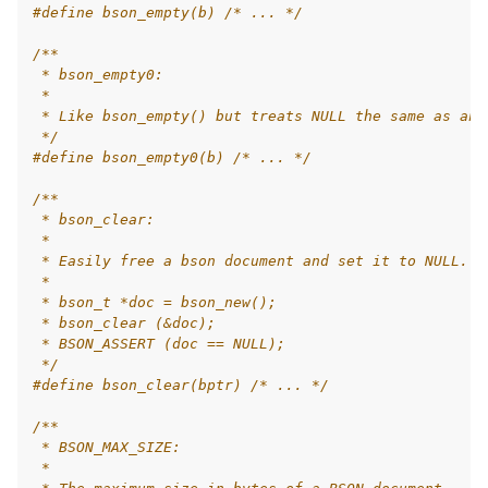
#define bson_empty(b) 
/* ... */
/**
 * bson_empty0:
 *
 * Like bson_empty() but treats NULL the same as an 
 */
#define bson_empty0(b) 
/* ... */
/**
 * bson_clear:
 *
 * Easily free a bson document and set it to NULL. U
 *
 * bson_t *doc = bson_new();
 * bson_clear (&doc);
 * BSON_ASSERT (doc == NULL);
 */
#define bson_clear(bptr) 
/* ... */
/**
 * BSON_MAX_SIZE:
 *