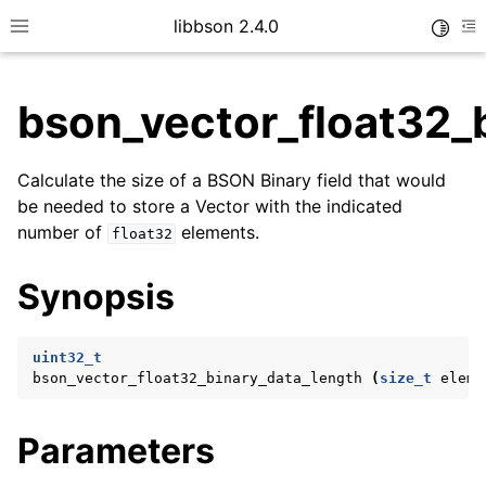
libbson 2.4.0
Toggle
Toggle site navigation sidebar
To
bson_vector_float32_
ggle child pages in navigation
Calculate the size of a BSON Binary field that would
ggle child pages in navigation
be needed to store a Vector with the indicated
number of
elements.
float32
Synopsis
ggle child pages in navigation
ggle child pages in navigation
uint32_t
ggle child pages in navigation
bson_vector_float32_binary_data_length
(
size_t
eleme
ggle child pages in navigation
Parameters
ggle child pages in navigation
ggle child pages in navigation