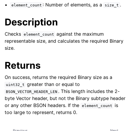
: Number of elements, as a
.
element_count
size_t
ggle child pages in navigation
ggle child pages in navigation
Description
ggle child pages in navigation
Checks
against the maximum
element_count
ggle child pages in navigation
representable size, and calculates the required Binary
size.
ggle child pages in navigation
Returns
ggle child pages in navigation
ggle child pages in navigation
On success, returns the required Binary size as a
greater than or equal to
uint32_t
ggle child pages in navigation
. This length includes the 2-
BSON_VECTOR_HEADER_LEN
ggle child pages in navigation
byte Vector header, but not the Binary subtype header
ggle child pages in navigation
or any other BSON headers. If the
is
element_count
too large to represent, returns 0.
ggle child pages in navigation
ggle child pages in navigation
Previous
Next