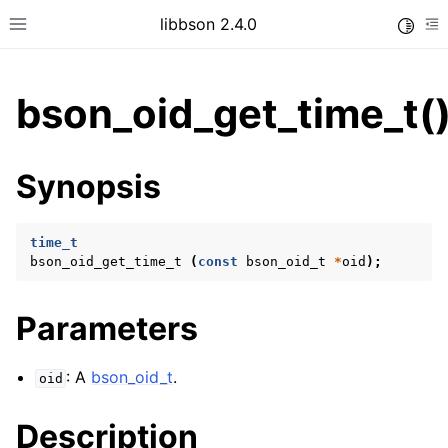
libbson 2.4.0
Toggle
Toggle site navigation sidebar
To
bson_oid_get_time_t(
ggle child pages in navigation
Synopsis
ggle child pages in navigation
time_t
bson_oid_get_time_t
(
const
bson_oid_t
*
oid
);
ggle child pages in navigation
ggle child pages in navigation
Parameters
ggle child pages in navigation
ggle child pages in navigation
: A
bson_oid_t
.
oid
ggle child pages in navigation
Description
ggle child pages in navigation