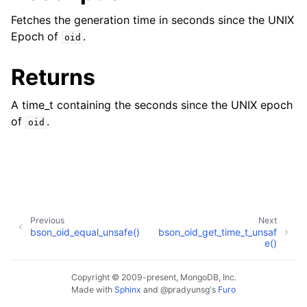
Fetches the generation time in seconds since the UNIX
Epoch of
.
oid
Returns
A time_t containing the seconds since the UNIX epoch
of
.
oid
Previous
Next
bson_oid_equal_unsafe()
bson_oid_get_time_t_unsaf
e()
Copyright © 2009-present, MongoDB, Inc.
Made with
Sphinx
and
@pradyunsg
's
Furo