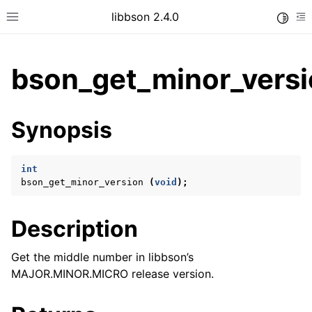
libbson 2.4.0
Toggle
Toggle site navigation sidebar
To
bson_get_minor_versi
ggle child pages in navigation
Synopsis
ggle child pages in navigation
int
bson_get_minor_version
(
void
);
ggle child pages in navigation
ggle child pages in navigation
Description
ggle child pages in navigation
Get the middle number in libbson’s
ggle child pages in navigation
MAJOR.MINOR.MICRO release version.
ggle child pages in navigation
ggle child pages in navigation