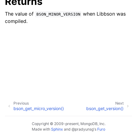
Returns
ggle child pages in navigation
The value of
when Libbson was
BSON_MINOR_VERSION
ggle child pages in navigation
compiled.
ggle child pages in navigation
ggle child pages in navigation
ggle child pages in navigation
ggle child pages in navigation
ggle child pages in navigation
ggle child pages in navigation
ggle child pages in navigation
Previous
Next
bson_get_micro_version()
bson_get_version()
ggle child pages in navigation
ggle child pages in navigation
Copyright © 2009-present, MongoDB, Inc.
Made with
Sphinx
and
@pradyunsg
's
Furo
ggle child pages in navigation