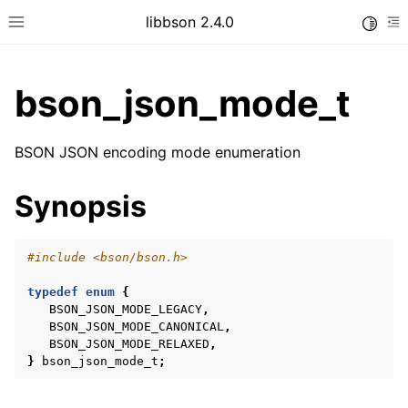
libbson 2.4.0
Toggle
Toggle site navigation sidebar
To
bson_json_mode_t
ggle child pages in navigation
BSON JSON encoding mode enumeration
ggle child pages in navigation
Synopsis
#include
<bson/bson.h>
typedef
enum
{
BSON_JSON_MODE_LEGACY
,
BSON_JSON_MODE_CANONICAL
,
BSON_JSON_MODE_RELAXED
,
}
bson_json_mode_t
;