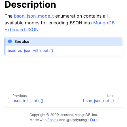
Description
The
bson_json_mode_t
enumeration contains all
available modes for encoding BSON into
MongoDB
Extended JSON
.
See also
bson_as_json_with_opts()
Previous
Next
bson_init_static()
bson_json_opts_t
Copyright © 2009-present, MongoDB, Inc.
Made with
Sphinx
and
@pradyunsg
's
Furo