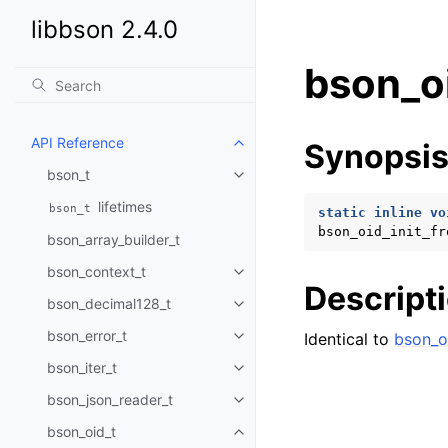
libbson 2.4.0
bson_oi
API Reference
Synopsi
Toggle child pages in navigatio
bson_t
Toggle child pages in navigatio
lifetimes
bson_t
static
inline
vo
bson_oid_init_fr
bson_array_builder_t
bson_context_t
Toggle child pages in navigatio
Descript
bson_decimal128_t
Toggle child pages in navigatio
bson_error_t
Identical to
bson_oi
Toggle child pages in navigatio
bson_iter_t
Toggle child pages in navigatio
bson_json_reader_t
Toggle child pages in navigatio
bson_oid_t
Toggle child pages in navigatio