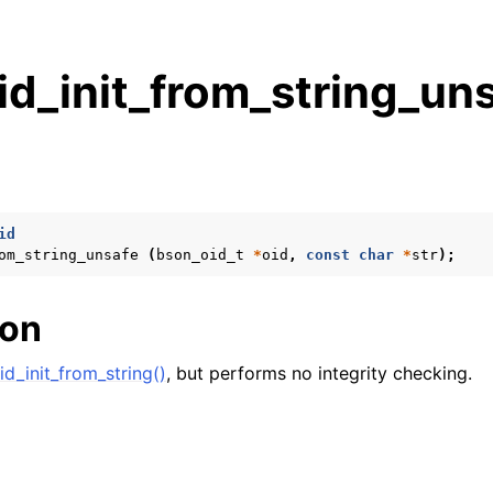
d_init_from_string_uns
s
n
n
id
om_string_unsafe
(
bson_oid_t
*
oid
,
const
char
*
str
);
n
ion
n
d_init_from_string()
, but performs no integrity checking.
n
n
n
n