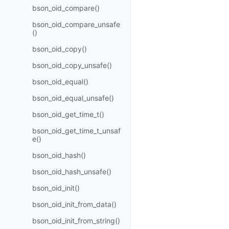
bson_oid_compare()
bson_oid_compare_unsafe
()
bson_oid_copy()
bson_oid_copy_unsafe()
bson_oid_equal()
bson_oid_equal_unsafe()
bson_oid_get_time_t()
bson_oid_get_time_t_unsaf
e()
bson_oid_hash()
bson_oid_hash_unsafe()
bson_oid_init()
bson_oid_init_from_data()
bson_oid_init_from_string()