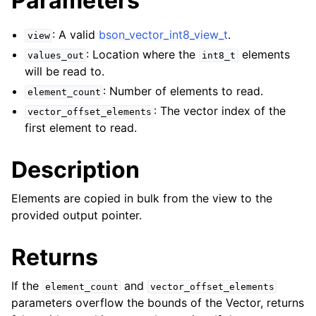
Parameters
ggle child pages in navigation
: A valid
bson_vector_int8_view_t
.
view
ggle child pages in navigation
: Location where the
elements
values_out
int8_t
will be read to.
ggle child pages in navigation
: Number of elements to read.
element_count
ggle child pages in navigation
: The vector index of the
vector_offset_elements
ggle child pages in navigation
first element to read.
Description
ggle child pages in navigation
ggle child pages in navigation
Elements are copied in bulk from the view to the
ggle child pages in navigation
provided output pointer.
ggle child pages in navigation
Returns
ggle child pages in navigation
ggle child pages in navigation
If the
and
element_count
vector_offset_elements
parameters overflow the bounds of the Vector, returns
ggle child pages in navigation