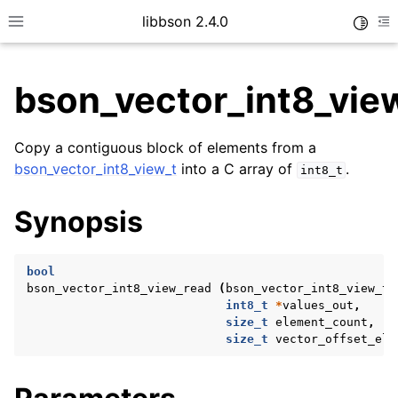
libbson 2.4.0
Toggle
Toggle site navigation sidebar
To
bson_vector_int8_vie
ggle child pages in navigation
Copy a contiguous block of elements from a
ggle child pages in navigation
bson_vector_int8_view_t
into a C array of
.
int8_t
Synopsis
ggle child pages in navigation
bool
ggle child pages in navigation
bson_vector_int8_view_read
(
bson_vector_int8_view_t
ggle child pages in navigation
int8_t
*
values_out
,
size_t
element_count
,
ggle child pages in navigation
size_t
vector_offset_ele
ggle child pages in navigation
ggle child pages in navigation