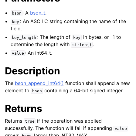
: A
bson_t
.
bson
: An ASCII C string containing the name of the
key
field.
: The length of
in bytes, or -1 to
key_length
key
determine the length with
.
strlen()
: An int64_t.
value
Description
The
bson_append_int64()
function shall append a new
element to
containing a 64-bit signed integer.
bson
Returns
Returns
if the operation was applied
true
successfully. The function will fail if appending
value
grows
larger than INT32_MAX.
bson