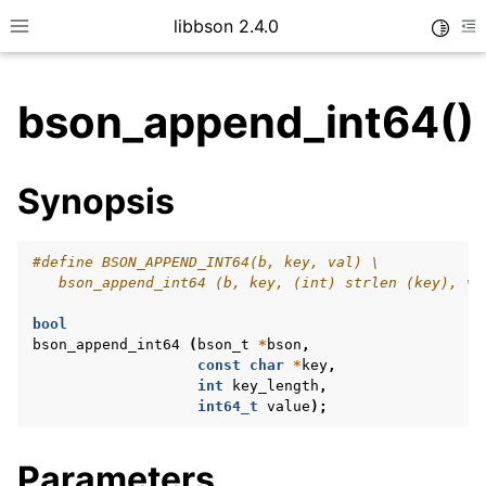
libbson 2.4.0
Toggle
Toggle site navigation sidebar
To
bson_append_int64()
ggle child pages in navigation
Synopsis
ggle child pages in navigation
#define BSON_APPEND_INT64(b, key, val) \
   bson_append_int64 (b, key, (int) strlen (key), va
bool
bson_append_int64
(
bson_t
*
bson
,
const
char
*
key
,
int
key_length
,
int64_t
value
);
Parameters