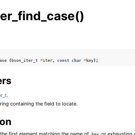
er_find_case()
s
n
n
ase
(
bson_iter_t
*
iter
,
const
char
*
key
);
ers
n
n
r_t
.
n
ring containing the field to locate.
n
ion
the first element matching the name of
or exhausting a
key