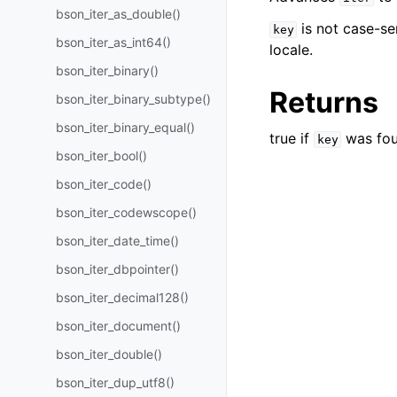
bson_iter_as_double()
is not case-se
key
bson_iter_as_int64()
locale.
bson_iter_binary()
Returns
bson_iter_binary_subtype()
bson_iter_binary_equal()
true if
was fou
key
bson_iter_bool()
bson_iter_code()
bson_iter_codewscope()
bson_iter_date_time()
bson_iter_dbpointer()
bson_iter_decimal128()
bson_iter_document()
bson_iter_double()
bson_iter_dup_utf8()