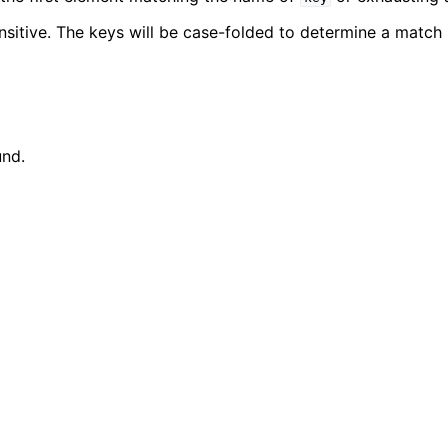
nsitive. The keys will be case-folded to determine a match 
nd.