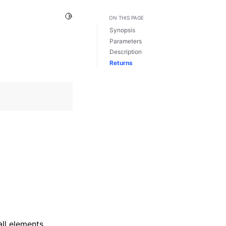
Toggle Light / Dark / Auto color theme
ON THIS PAGE
Synopsis
Parameters
Description
Returns
ll elements.