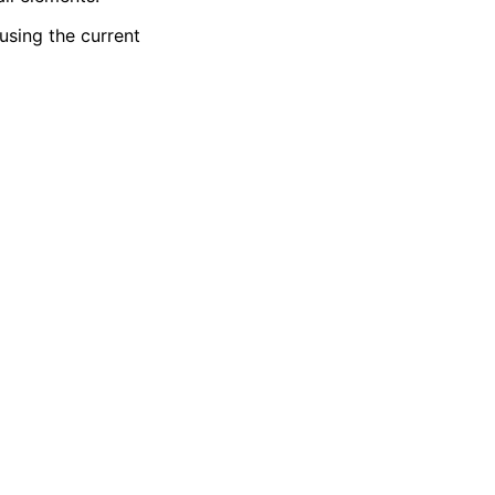
using the current