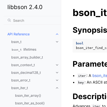
libbson 2.4.0
bson_it
Synopsi
API Reference
Toggle child pages in navigatio
bson_t
Toggle child pages in navigatio
bool
bson_iter_find_c
lifetimes
bson_t
bson_array_builder_t
Paramet
bson_context_t
Toggle child pages in navigatio
bson_decimal128_t
Toggle child pages in navigatio
: A
bson_ite
iter
bson_error_t
Toggle child pages in navigatio
: An ASCII st
key
bson_iter_t
Toggle child pages in navigatio
Descript
bson_iter_array()
bson_iter_as_bool()
Advances
to 
iter