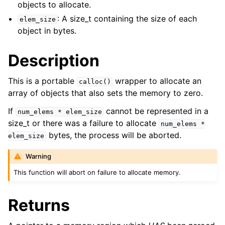
objects to allocate.
ggle child pages in navigation
: A size_t containing the size of each
elem_size
ggle child pages in navigation
object in bytes.
ggle child pages in navigation
Description
ggle child pages in navigation
This is a portable
wrapper to allocate an
calloc()
ggle child pages in navigation
array of objects that also sets the memory to zero.
If
cannot be represented in a
num_elems
*
elem_size
ggle child pages in navigation
size_t or there was a failure to allocate
num_elems
*
ggle child pages in navigation
bytes, the process will be aborted.
elem_size
ggle child pages in navigation
Warning
ggle child pages in navigation
This function will abort on failure to allocate memory.
ggle child pages in navigation
Returns