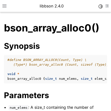
libbson 2.4.0
Toggle
Toggle site navigation sidebar
To
bson_array_alloc0()
ggle child pages in navigation
Synopsis
ggle child pages in navigation
#define BSON_ARRAY_ALLOC0(Count, Type) \
   (Type*) bson_array_alloc0 (Count, sizeof (Type))
ggle child pages in navigation
void
*
ggle child pages in navigation
bson_array_alloc0
(
size_t
num_elems
,
size_t
elem_siz
ggle child pages in navigation
Parameters
ggle child pages in navigation
ggle child pages in navigation
: A size_t containing the number of
num_elems
ggle child pages in navigation