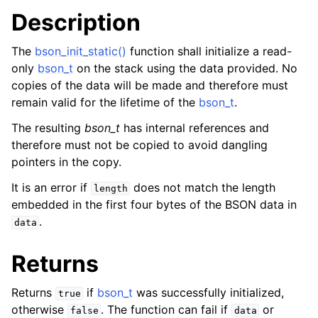
Description
The
bson_init_static()
function shall initialize a read-
only
bson_t
on the stack using the data provided. No
copies of the data will be made and therefore must
remain valid for the lifetime of the
bson_t
.
The resulting
bson_t
has internal references and
therefore must not be copied to avoid dangling
pointers in the copy.
It is an error if
does not match the length
length
embedded in the first four bytes of the BSON data in
.
data
Returns
Returns
if
bson_t
was successfully initialized,
true
otherwise
. The function can fail if
or
false
data