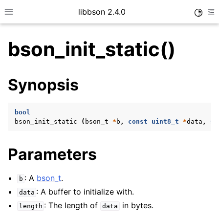
libbson 2.4.0
Toggle
Toggle site navigation sidebar
To
bson_init_static()
ggle child pages in navigation
Synopsis
ggle child pages in navigation
bool
bson_init_static
(
bson_t
*
b
,
const
uint8_t
*
data
,
si
Parameters
: A
bson_t
.
b
: A buffer to initialize with.
data
: The length of
in bytes.
length
data