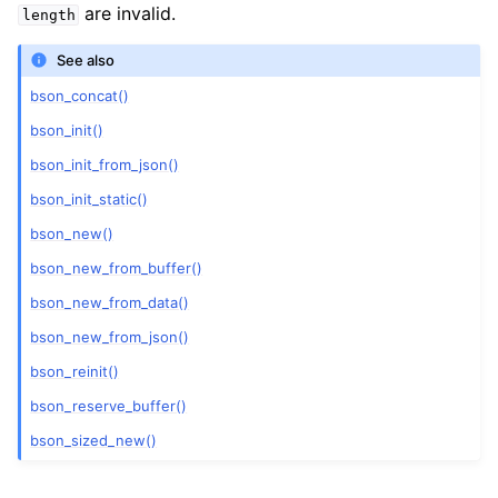
are invalid.
length
See also
bson_concat()
bson_init()
bson_init_from_json()
bson_init_static()
bson_new()
bson_new_from_buffer()
bson_new_from_data()
bson_new_from_json()
bson_reinit()
bson_reserve_buffer()
bson_sized_new()