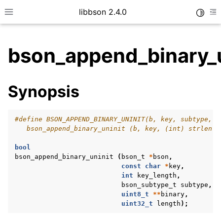
libbson 2.4.0
Toggle
Toggle site navigation sidebar
To
bson_append_binary_u
ggle child pages in navigation
Synopsis
ggle child pages in navigation
#define BSON_APPEND_BINARY_UNINIT(b, key, subtype, v
   bson_append_binary_uninit (b, key, (int) strlen (
bool
bson_append_binary_uninit
(
bson_t
*
bson
,
const
char
*
key
,
int
key_length
,
bson_subtype_t
subtype
,
uint8_t
**
binary
,
uint32_t
length
);