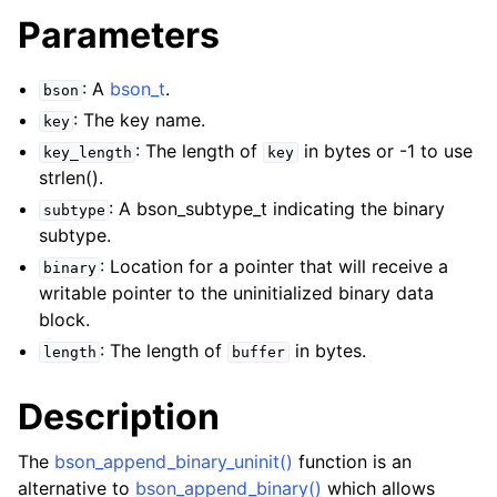
Parameters
: A
bson_t
.
bson
: The key name.
key
: The length of
in bytes or -1 to use
key_length
key
strlen().
: A bson_subtype_t indicating the binary
subtype
subtype.
: Location for a pointer that will receive a
binary
writable pointer to the uninitialized binary data
block.
: The length of
in bytes.
length
buffer
Description
The
bson_append_binary_uninit()
function is an
alternative to
bson_append_binary()
which allows