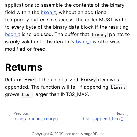
applications to assemble the contents of the binary
field within the
bson_t
, without an additional
temporary buffer. On success, the caller MUST write
to every byte of the binary data block if the resulting
bson_t
is to be used. The buffer that
points to
binary
is only valid until the iterator’s
bson_t
is otherwise
modified or freed.
Returns
Returns
if the uninitialized
item was
true
binary
appended. The function will fail if appending
binary
grows
larger than INT32_MAX.
bson
Previous
Next
bson_append_binary()
bson_append_bool()
Copyright © 2009-present, MongoDB, Inc.