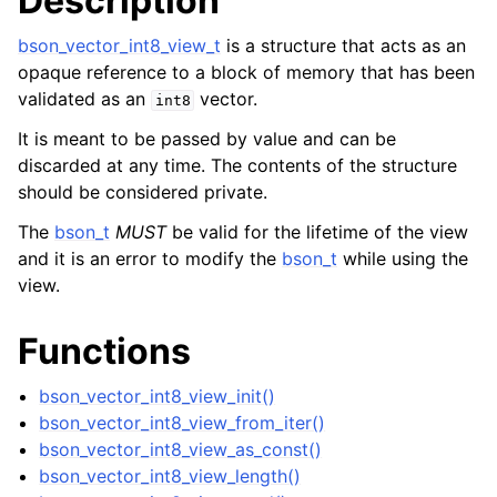
Description
ggle child pages in navigation
bson_vector_int8_view_t
is a structure that acts as an
ggle child pages in navigation
opaque reference to a block of memory that has been
validated as an
vector.
int8
ggle child pages in navigation
It is meant to be passed by value and can be
ggle child pages in navigation
discarded at any time. The contents of the structure
ggle child pages in navigation
should be considered private.
The
bson_t
MUST
be valid for the lifetime of the view
ggle child pages in navigation
and it is an error to modify the
bson_t
while using the
view.
ggle child pages in navigation
ggle child pages in navigation
Functions
ggle child pages in navigation
bson_vector_int8_view_init()
ggle child pages in navigation
bson_vector_int8_view_from_iter()
ggle child pages in navigation
bson_vector_int8_view_as_const()
bson_vector_int8_view_length()
ggle child pages in navigation