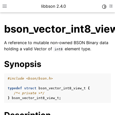
libbson 2.4.0
Toggle
Toggle site navigation sidebar
To
bson_vector_int8_vie
ggle child pages in navigation
A reference to mutable non-owned BSON Binary data
ggle child pages in navigation
holding a valid Vector of
element type.
int8
Synopsis
ggle child pages in navigation
#include
<bson/bson.h>
ggle child pages in navigation
ggle child pages in navigation
typedef
struct
bson_vector_int8_view_t
{
/*< private >*/
ggle child pages in navigation
}
bson_vector_int8_view_t
;
ggle child pages in navigation
ggle child pages in navigation