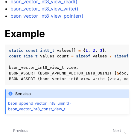
bson_vector_int8_view_read()
bson_vector_int8_view_write()
bson_vector_int8_view_pointer()
Example
static
const
int8_t
values
[]
=
{
1
,
2
,
3
};
const
size_t
values_count
=
sizeof
values
/
sizeof
v
bson_vector_int8_view_t
view
;
BSON_ASSERT
(
BSON_APPEND_VECTOR_INT8_UNINIT
(
&
doc
,
"
BSON_ASSERT
(
bson_vector_int8_view_write
(
view
,
valu
See also
bson_append_vector_int8_uninit()
bson_vector_int8_const_view_t
ggle child pages in navigation
ggle child pages in navigation
Previous
Next