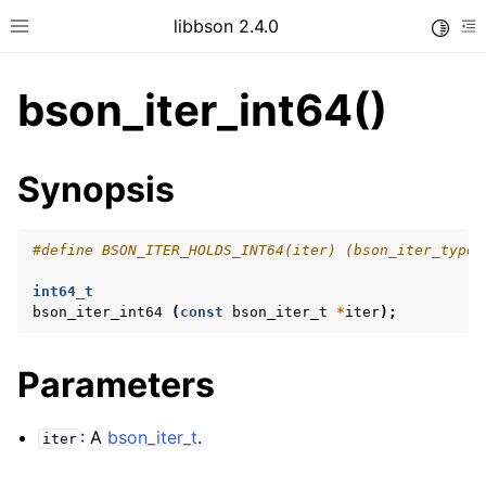
libbson 2.4.0
Toggle
Toggle site navigation sidebar
To
bson_iter_int64()
ggle child pages in navigation
Synopsis
ggle child pages in navigation
#define BSON_ITER_HOLDS_INT64(iter) (bson_iter_type 
int64_t
ggle child pages in navigation
bson_iter_int64
(
const
bson_iter_t
*
iter
);
ggle child pages in navigation
ggle child pages in navigation
Parameters
ggle child pages in navigation
: A
bson_iter_t
.
iter