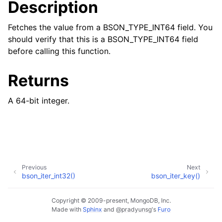
Description
Fetches the value from a BSON_TYPE_INT64 field. You
should verify that this is a BSON_TYPE_INT64 field
before calling this function.
Returns
A 64-bit integer.
Previous
Next
bson_iter_int32()
bson_iter_key()
Copyright © 2009-present, MongoDB, Inc.
Made with
Sphinx
and
@pradyunsg
's
Furo