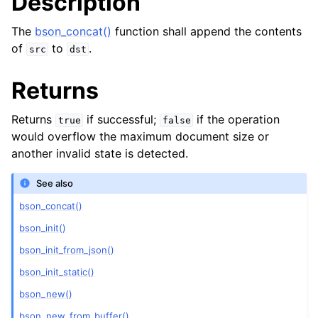
Description
The
bson_concat()
function shall append the contents
of
to
.
src
dst
Returns
Returns
if successful;
if the operation
true
false
would overflow the maximum document size or
another invalid state is detected.
See also
bson_concat()
bson_init()
bson_init_from_json()
bson_init_static()
bson_new()
bson_new_from_buffer()