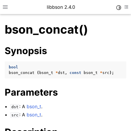
libbson 2.4.0
Toggle
Toggle site navigation sidebar
To
bson_concat()
ggle child pages in navigation
Synopsis
ggle child pages in navigation
bool
bson_concat
(
bson_t
*
dst
,
const
bson_t
*
src
);
Parameters
: A
bson_t
.
dst
: A
bson_t
.
src