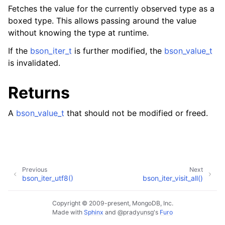
Fetches the value for the currently observed type as a
boxed type. This allows passing around the value
without knowing the type at runtime.
If the
bson_iter_t
is further modified, the
bson_value_t
is invalidated.
Returns
A
bson_value_t
that should not be modified or freed.
Previous
Next
bson_iter_utf8()
bson_iter_visit_all()
Copyright © 2009-present, MongoDB, Inc.
Made with
Sphinx
and
@pradyunsg
's
Furo