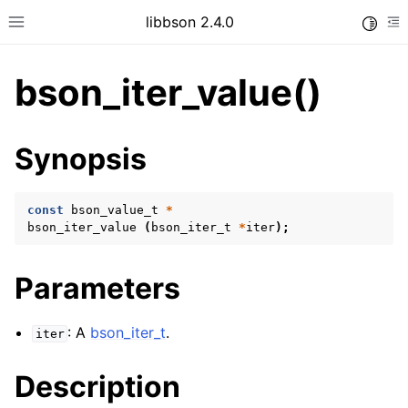
libbson 2.4.0
Toggle
Toggle site navigation sidebar
To
bson_iter_value()
ggle child pages in navigation
Synopsis
ggle child pages in navigation
const
bson_value_t
*
bson_iter_value
(
bson_iter_t
*
iter
);
ggle child pages in navigation
Parameters
ggle child pages in navigation
ggle child pages in navigation
: A
bson_iter_t
.
iter
ggle child pages in navigation
Description