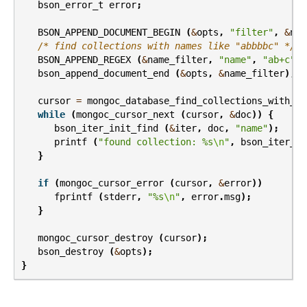
bson_error_t
error
;
BSON_APPEND_DOCUMENT_BEGIN
(
&
opts
,
"filter"
,
&
nam
/* find collections with names like "abbbbc" */
BSON_APPEND_REGEX
(
&
name_filter
,
"name"
,
"ab+c"
,
bson_append_document_end
(
&
opts
,
&
name_filter
);
cursor
=
mongoc_database_find_collections_with_op
while
(
mongoc_cursor_next
(
cursor
,
&
doc
))
{
bson_iter_init_find
(
&
iter
,
doc
,
"name"
);
printf
(
"found collection: %s
\n
"
,
bson_iter_ut
}
if
(
mongoc_cursor_error
(
cursor
,
&
error
))
fprintf
(
stderr
,
"%s
\n
"
,
error
.
msg
);
}
mongoc_cursor_destroy
(
cursor
);
bson_destroy
(
&
opts
);
}