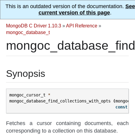
This is an outdated version of the documentation.
See
current version of this page
.
MongoDB C Driver 1.10.3
»
API Reference
»
mongoc_database_t
mongoc_database_find_
Synopsis
mongoc_cursor_t
*
mongoc_database_find_collections_with_opts
(
mongoc_d
const
bs
Fetches a cursor containing documents, each
corresponding to a collection on this database.