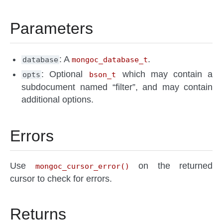
Parameters
: A
.
database
mongoc_database_t
: Optional
which may contain a
opts
bson_t
subdocument named “filter”, and may contain
additional options.
Errors
Use
on the returned
mongoc_cursor_error()
cursor to check for errors.
Returns