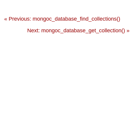
« Previous: mongoc_database_find_collections()
Next: mongoc_database_get_collection() »