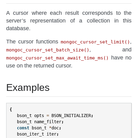
A cursor where each result corresponds to the
server’s representation of a collection in this
database.
The cursor functions
,
mongoc_cursor_set_limit()
, and
mongoc_cursor_set_batch_size()
have no
mongoc_cursor_set_max_await_time_ms()
use on the returned cursor.
Examples
{
bson_t
opts
=
BSON_INITIALIZER
;
bson_t
name_filter
;
const
bson_t
*
doc
;
bson_iter_t
iter
;