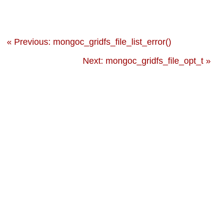
« Previous: mongoc_gridfs_file_list_error()
Next: mongoc_gridfs_file_opt_t »