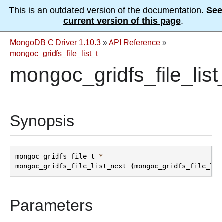
This is an outdated version of the documentation.
See
current version of this page
.
MongoDB C Driver 1.10.3
»
API Reference
»
mongoc_gridfs_file_list_t
mongoc_gridfs_file_list
Synopsis
mongoc_gridfs_file_t
*
mongoc_gridfs_file_list_next
(
mongoc_gridfs_file_lis
Parameters