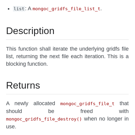
: A
.
list
mongoc_gridfs_file_list_t
Description
This function shall iterate the underlying gridfs file
list, returning the next file each iteration. This is a
blocking function.
Returns
A newly allocated
that
mongoc_gridfs_file_t
should be freed with
when no longer in
mongoc_gridfs_file_destroy()
use.