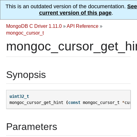
This is an outdated version of the documentation.
See
current version of this page
.
MongoDB C Driver 1.11.0
»
API Reference
»
mongoc_cursor_t
mongoc_cursor_get_hin
Synopsis
uint32_t
mongoc_cursor_get_hint
(
const
mongoc_cursor_t
*
curso
Parameters