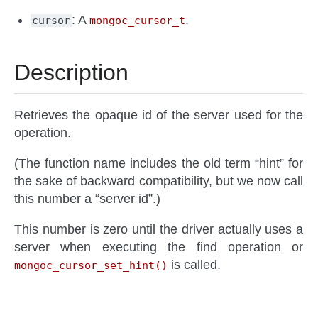
: A
.
cursor
mongoc_cursor_t
Description
Retrieves the opaque id of the server used for the
operation.
(The function name includes the old term “hint” for
the sake of backward compatibility, but we now call
this number a “server id”.)
This number is zero until the driver actually uses a
server when executing the find operation or
is called.
mongoc_cursor_set_hint()