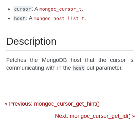
: A
.
cursor
mongoc_cursor_t
: A
.
host
mongoc_host_list_t
Description
Fetches the MongoDB host that the cursor is
communicating with in the
out parameter.
host
« Previous: mongoc_cursor_get_hint()
Next: mongoc_cursor_get_id() »