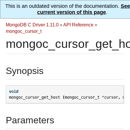
This is an outdated version of the documentation.
See
current version of this page
.
MongoDB C Driver 1.11.0
»
API Reference
»
mongoc_cursor_t
mongoc_cursor_get_ho
Synopsis
void
mongoc_cursor_get_host
(
mongoc_cursor_t
*
cursor
,
mon
Parameters