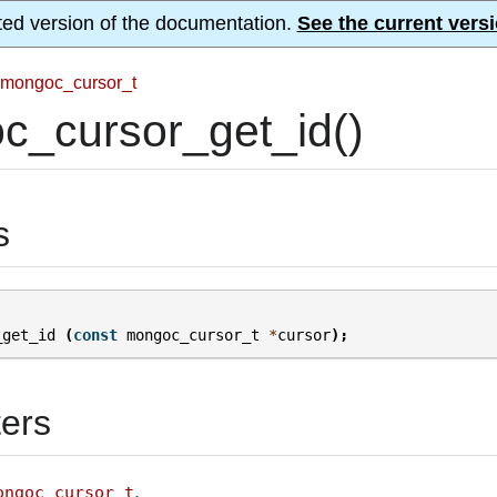
ted version of the documentation.
See the current versi
mongoc_cursor_t
c_cursor_get_id()
s
_get_id
(
const
mongoc_cursor_t
*
cursor
);
ers
.
ongoc_cursor_t