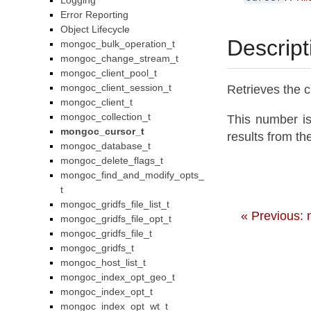
Logging
Error Reporting
Object Lifecycle
Descript
mongoc_bulk_operation_t
mongoc_change_stream_t
mongoc_client_pool_t
mongoc_client_session_t
Retrieves the c
mongoc_client_t
mongoc_collection_t
This number is
mongoc_cursor_t
results from th
mongoc_database_t
mongoc_delete_flags_t
mongoc_find_and_modify_opts_
t
mongoc_gridfs_file_list_t
« Previous:
mongoc_gridfs_file_opt_t
mongoc_gridfs_file_t
mongoc_gridfs_t
mongoc_host_list_t
mongoc_index_opt_geo_t
mongoc_index_opt_t
mongoc_index_opt_wt_t