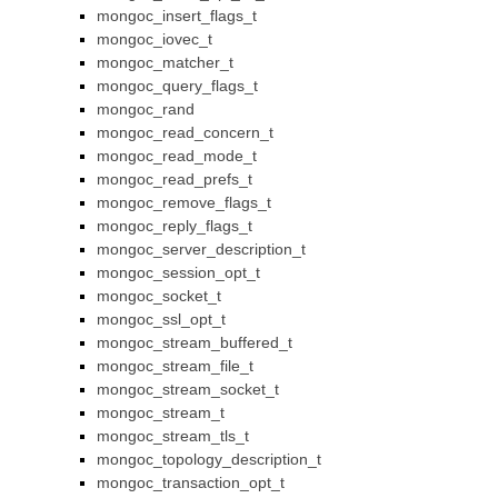
mongoc_insert_flags_t
mongoc_iovec_t
mongoc_matcher_t
mongoc_query_flags_t
mongoc_rand
mongoc_read_concern_t
mongoc_read_mode_t
mongoc_read_prefs_t
mongoc_remove_flags_t
mongoc_reply_flags_t
mongoc_server_description_t
mongoc_session_opt_t
mongoc_socket_t
mongoc_ssl_opt_t
mongoc_stream_buffered_t
mongoc_stream_file_t
mongoc_stream_socket_t
mongoc_stream_t
mongoc_stream_tls_t
mongoc_topology_description_t
mongoc_transaction_opt_t