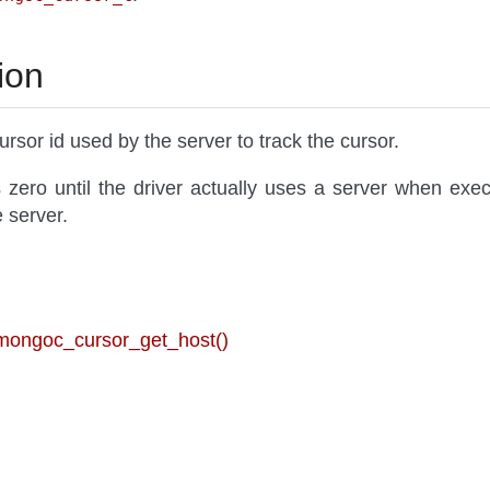
ion
ursor id used by the server to track the cursor.
 zero until the driver actually uses a server when execu
e server.
 mongoc_cursor_get_host()