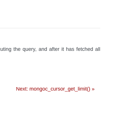
ting the query, and after it has fetched all
Next: mongoc_cursor_get_limit() »