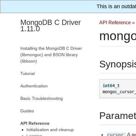
This is an outda
MongoDB C Driver
API Reference
»
1.11.0
mongo
Installing the MongoDB C Driver
(libmongoc) and BSON library
(libbson)
Synopsi
Tutorial
int64_t
Authentication
mongoc_cursor
Basic Troubleshooting
Guides
Paramet
API Reference
Initialization and cleanup
: A
cursor
m