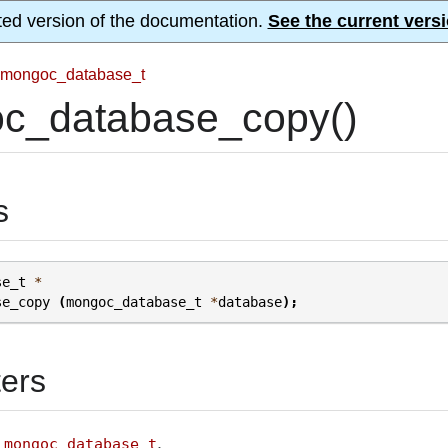
ted version of the documentation.
See the current versi
mongoc_database_t
c_database_copy()
s
se_t
*
se_copy
(
mongoc_database_t
*
database
);
ers
A
.
mongoc_database_t