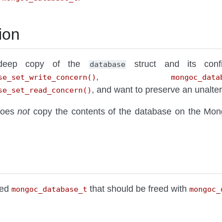
ion
 deep copy of the
struct and its confi
database
,
se_set_write_concern()
mongoc_data
, and want to preserve an unalter
se_set_read_concern()
 does
not
copy the contents of the database on the Mo
ted
that should be freed with
mongoc_database_t
mongoc_