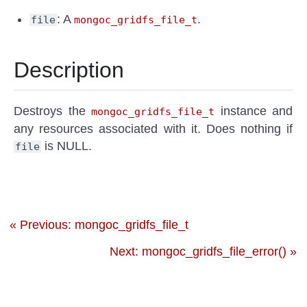
: A
.
file
mongoc_gridfs_file_t
Description
Destroys the
instance and
mongoc_gridfs_file_t
any resources associated with it. Does nothing if
is NULL.
file
« Previous: mongoc_gridfs_file_t
Next: mongoc_gridfs_file_error() »