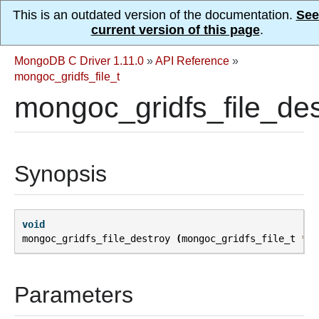
This is an outdated version of the documentation.
See
current version of this page
.
MongoDB C Driver 1.11.0
»
API Reference
»
mongoc_gridfs_file_t
mongoc_gridfs_file_des
Synopsis
void
mongoc_gridfs_file_destroy
(
mongoc_gridfs_file_t
*
fi
Parameters