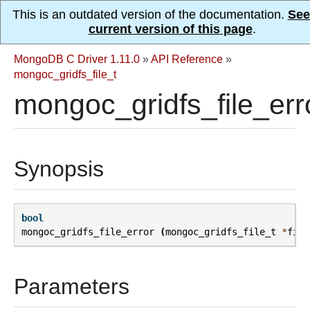
This is an outdated version of the documentation.
See
current version of this page
.
MongoDB C Driver 1.11.0
»
API Reference
»
mongoc_gridfs_file_t
mongoc_gridfs_file_err
Synopsis
bool
mongoc_gridfs_file_error
(
mongoc_gridfs_file_t
*
file
Parameters