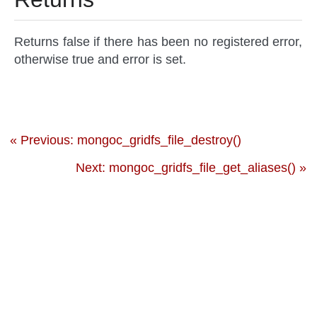
Returns false if there has been no registered error,
otherwise true and error is set.
« Previous: mongoc_gridfs_file_destroy()
Next: mongoc_gridfs_file_get_aliases() »