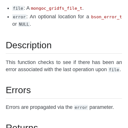
: A
.
file
mongoc_gridfs_file_t
: An optional location for a
error
bson_error_t
or
.
NULL
Description
This function checks to see if there has been an
error associated with the last operation upon
.
file
Errors
Errors are propagated via the
parameter.
error
Returns