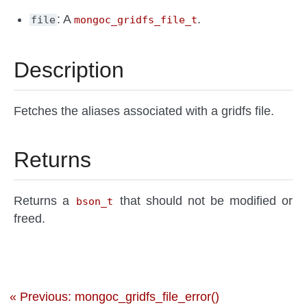
: A
.
file
mongoc_gridfs_file_t
Description
Fetches the aliases associated with a gridfs file.
Returns
Returns a
that should not be modified or
bson_t
freed.
« Previous: mongoc_gridfs_file_error()