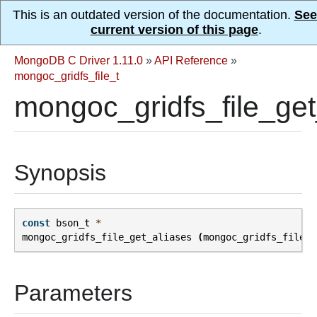
This is an outdated version of the documentation.
See
current version of this page
.
MongoDB C Driver 1.11.0
»
API Reference
»
mongoc_gridfs_file_t
mongoc_gridfs_file_get
Synopsis
const
bson_t
*
mongoc_gridfs_file_get_aliases
(
mongoc_gridfs_file_t
Parameters