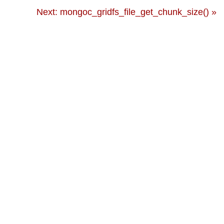
Next: mongoc_gridfs_file_get_chunk_size() »