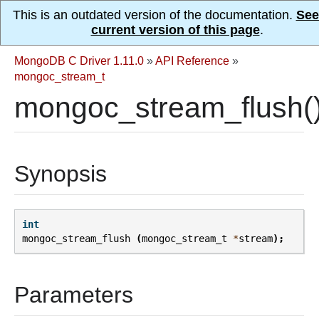
This is an outdated version of the documentation.
See
current version of this page
.
MongoDB C Driver 1.11.0
»
API Reference
»
mongoc_stream_t
mongoc_stream_flush(
Synopsis
int
mongoc_stream_flush
(
mongoc_stream_t
*
stream
);
Parameters