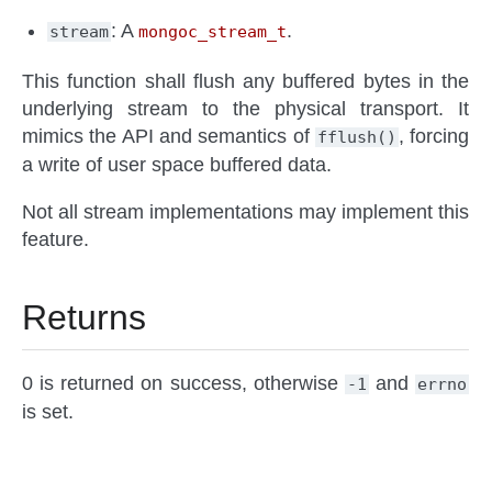
: A
.
stream
mongoc_stream_t
This function shall flush any buffered bytes in the
underlying stream to the physical transport. It
mimics the API and semantics of
, forcing
fflush()
a write of user space buffered data.
Not all stream implementations may implement this
feature.
Returns
0 is returned on success, otherwise
and
-1
errno
is set.