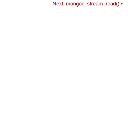
Next: mongoc_stream_read() »