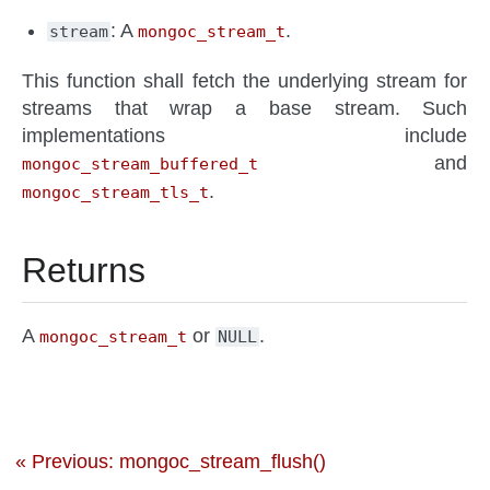
: A
.
stream
mongoc_stream_t
This function shall fetch the underlying stream for
streams that wrap a base stream. Such
implementations include
and
mongoc_stream_buffered_t
.
mongoc_stream_tls_t
Returns
A
or
.
mongoc_stream_t
NULL
« Previous: mongoc_stream_flush()