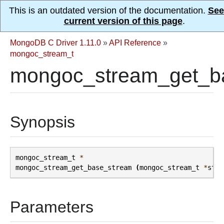
This is an outdated version of the documentation.
See
current version of this page
.
MongoDB C Driver 1.11.0
»
API Reference
»
mongoc_stream_t
mongoc_stream_get_b
Synopsis
mongoc_stream_t
*
mongoc_stream_get_base_stream
(
mongoc_stream_t
*
stre
Parameters