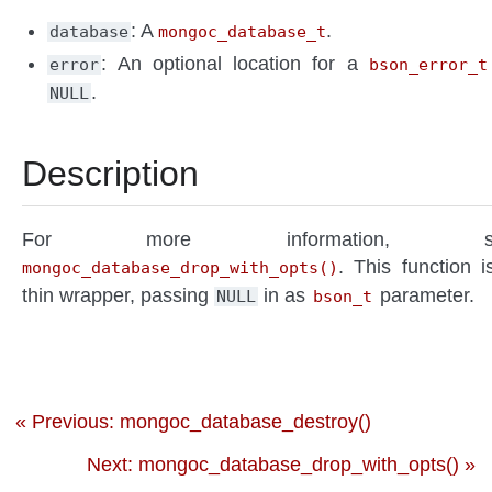
: A
.
database
mongoc_database_t
: An optional location for a
error
bson_error_t
.
NULL
Description
For more information, s
. This function i
mongoc_database_drop_with_opts()
thin wrapper, passing
in as
parameter.
NULL
bson_t
« Previous: mongoc_database_destroy()
Next: mongoc_database_drop_with_opts() »