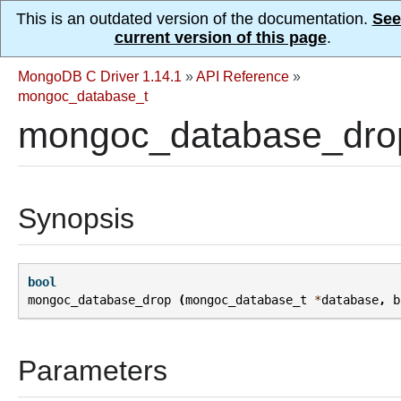
This is an outdated version of the documentation.
See
current version of this page
.
MongoDB C Driver 1.14.1
»
API Reference
»
mongoc_database_t
mongoc_database_dro
Synopsis
bool
mongoc_database_drop
(
mongoc_database_t
*
database
,
b
Parameters