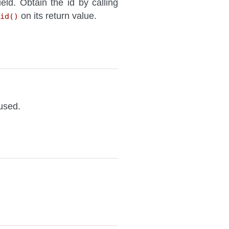
ield. Obtain the id by calling
on its return value.
id()
 used.