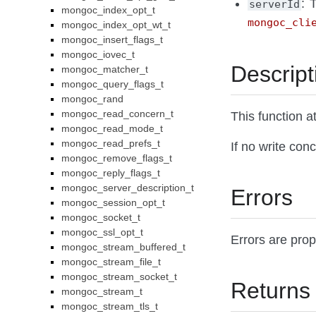
: 
serverId
mongoc_index_opt_t
mongoc_cli
mongoc_index_opt_wt_t
mongoc_insert_flags_t
mongoc_iovec_t
Descript
mongoc_matcher_t
mongoc_query_flags_t
mongoc_rand
mongoc_read_concern_t
This function 
mongoc_read_mode_t
mongoc_read_prefs_t
If no write con
mongoc_remove_flags_t
mongoc_reply_flags_t
mongoc_server_description_t
Errors
mongoc_session_opt_t
mongoc_socket_t
mongoc_ssl_opt_t
Errors are pro
mongoc_stream_buffered_t
mongoc_stream_file_t
mongoc_stream_socket_t
Returns
mongoc_stream_t
mongoc_stream_tls_t