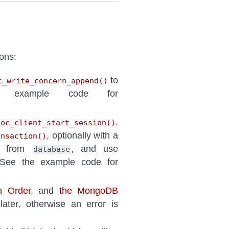
ons:
to
c_write_concern_append()
example code for
.
goc_client_start_session()
, optionally with a
ansaction()
ed from
, and use
database
 See the example code for
on Order
, and
the MongoDB
ater, otherwise an error is