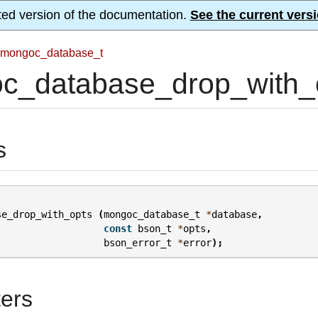
ted version of the documentation.
See the current versi
mongoc_database_t
c_database_drop_with_o
s
se_drop_with_opts
(
mongoc_database_t
*
database
,
const
bson_t
*
opts
,
bson_error_t
*
error
);
ers