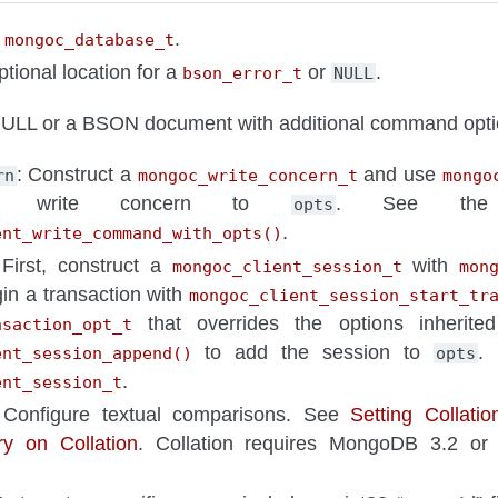
A
.
mongoc_database_t
ptional location for a
or
.
bson_error_t
NULL
LL or a BSON document with additional command opti
: Construct a
and use
rn
mongoc_write_concern_t
mongo
e write concern to
. See the 
opts
.
ent_write_command_with_opts()
 First, construct a
with
mongoc_client_session_t
mon
in a transaction with
mongoc_client_session_start_tr
that overrides the options inherit
nsaction_opt_t
to add the session to
.
ent_session_append()
opts
.
ent_session_t
 Configure textual comparisons. See
Setting Collati
y on Collation
. Collation requires MongoDB 3.2 or l