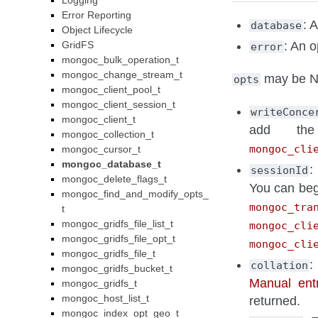
Logging
Error Reporting
: 
database
Object Lifecycle
GridFS
: An o
error
mongoc_bulk_operation_t
mongoc_change_stream_t
may be NU
opts
mongoc_client_pool_t
mongoc_client_session_t
writeConce
mongoc_client_t
add th
mongoc_collection_t
mongoc_cli
mongoc_cursor_t
mongoc_database_t
:
sessionId
mongoc_delete_flags_t
You can beg
mongoc_find_and_modify_opts_
mongoc_tra
t
mongoc_gridfs_file_list_t
mongoc_cli
mongoc_gridfs_file_opt_t
mongoc_cli
mongoc_gridfs_file_t
:
collation
mongoc_gridfs_bucket_t
Manual entr
mongoc_gridfs_t
mongoc_host_list_t
returned.
mongoc_index_opt_geo_t