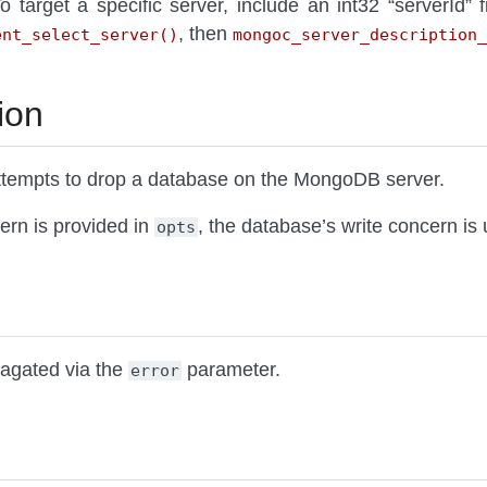
To target a specific server, include an int32 “serverId” f
, then
ent_select_server()
mongoc_server_description_
ion
attempts to drop a database on the MongoDB server.
cern is provided in
, the database’s write concern is
opts
pagated via the
parameter.
error