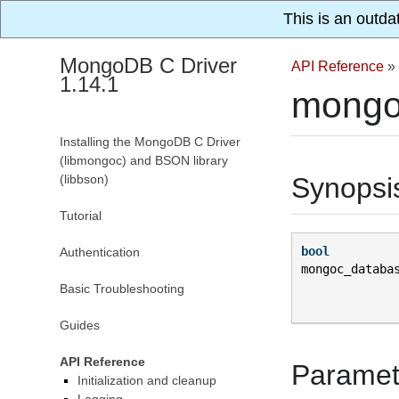
This is an outda
MongoDB C Driver
API Reference
»
1.14.1
mongo
Installing the MongoDB C Driver
(libmongoc) and BSON library
(libbson)
Synopsi
Tutorial
bool
Authentication
mongoc_databa
Basic Troubleshooting
Guides
API Reference
Paramet
Initialization and cleanup