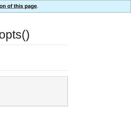
on of this page
.
pts()