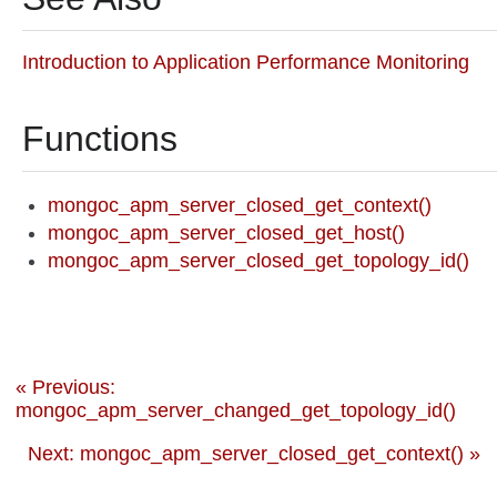
Introduction to Application Performance Monitoring
Functions
mongoc_apm_server_closed_get_context()
mongoc_apm_server_closed_get_host()
mongoc_apm_server_closed_get_topology_id()
« Previous:
mongoc_apm_server_changed_get_topology_id()
Next: mongoc_apm_server_closed_get_context() »