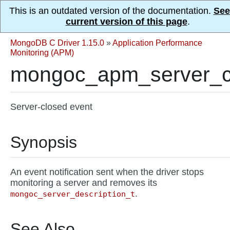
This is an outdated version of the documentation.
See
current version of this page
.
MongoDB C Driver 1.15.0
»
Application Performance
Monitoring (APM)
mongoc_apm_server_c
Server-closed event
Synopsis
An event notification sent when the driver stops
monitoring a server and removes its
.
mongoc_server_description_t
See Also