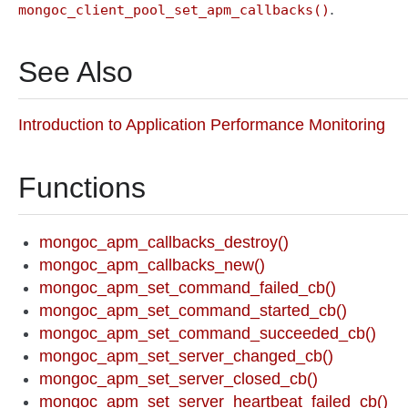
.
mongoc_client_pool_set_apm_callbacks()
See Also
Introduction to Application Performance Monitoring
Functions
mongoc_apm_callbacks_destroy()
mongoc_apm_callbacks_new()
mongoc_apm_set_command_failed_cb()
mongoc_apm_set_command_started_cb()
mongoc_apm_set_command_succeeded_cb()
mongoc_apm_set_server_changed_cb()
mongoc_apm_set_server_closed_cb()
mongoc_apm_set_server_heartbeat_failed_cb()