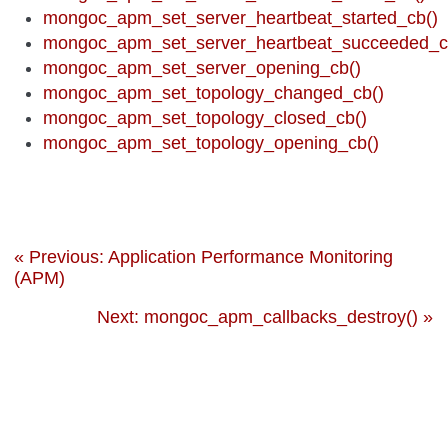
mongoc_apm_set_server_heartbeat_started_cb()
mongoc_apm_set_server_heartbeat_succeeded_c
mongoc_apm_set_server_opening_cb()
mongoc_apm_set_topology_changed_cb()
mongoc_apm_set_topology_closed_cb()
mongoc_apm_set_topology_opening_cb()
« Previous: Application Performance Monitoring
(APM)
Next: mongoc_apm_callbacks_destroy() »