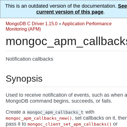
This is an outdated version of the documentation.
See
current version of this page
.
MongoDB C Driver 1.15.0
»
Application Performance
Monitoring (APM)
mongoc_apm_callback
Notification callbacks
Synopsis
Used to receive notification of events, such as when 
MongoDB command begins, succeeds, or fails.
Create a
with
mongoc_apm_callbacks_t
, set callbacks on it, the
mongoc_apm_callbacks_new()
pass it to
or
mongoc_client_set_apm_callbacks()