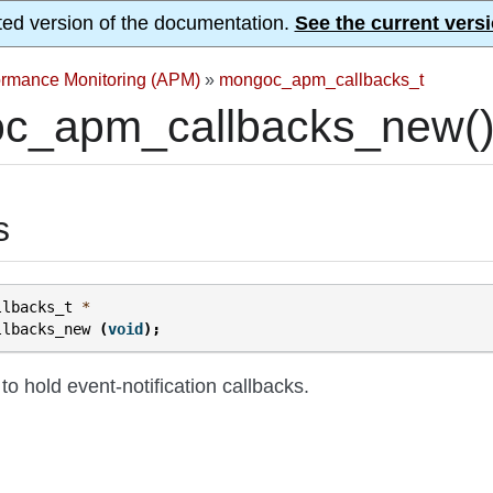
ted version of the documentation.
See the current versi
formance Monitoring (APM)
»
mongoc_apm_callbacks_t
c_apm_callbacks_new(
s
llbacks_t
*
llbacks_new
(
void
);
 to hold event-notification callbacks.