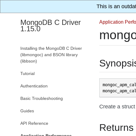
This is an outda
MongoDB C Driver
Application Per
1.15.0
mongo
Installing the MongoDB C Driver
(libmongoc) and BSON library
Synopsi
(libbson)
Tutorial
mongoc_apm_ca
Authentication
mongoc_apm_ca
Basic Troubleshooting
Create a struct
Guides
API Reference
Returns
Application Performance