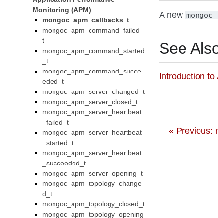
Monitoring (APM)
A new
mongoc_
mongoc_apm_callbacks_t
mongoc_apm_command_failed_
t
See Als
mongoc_apm_command_started
_t
mongoc_apm_command_succe
Introduction t
eded_t
mongoc_apm_server_changed_t
mongoc_apm_server_closed_t
mongoc_apm_server_heartbeat
_failed_t
« Previous:
mongoc_apm_server_heartbeat
_started_t
mongoc_apm_server_heartbeat
_succeeded_t
mongoc_apm_server_opening_t
mongoc_apm_topology_change
d_t
mongoc_apm_topology_closed_t
mongoc_apm_topology_opening