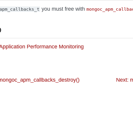
you must free with
apm_callbacks_t
mongoc_apm_callba
o
o Application Performance Monitoring
 mongoc_apm_callbacks_destroy()
Next: 