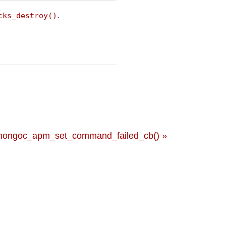
.
cks_destroy()
mongoc_apm_set_command_failed_cb() »