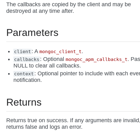
The callbacks are copied by the client and may be
destroyed at any time after.
Parameters
: A
.
client
mongoc_client_t
: Optional
. Pa
callbacks
mongoc_apm_callbacks_t
NULL to clear all callbacks.
: Optional pointer to include with each eve
context
notification.
Returns
Returns true on success. If any arguments are invalid
returns false and logs an error.