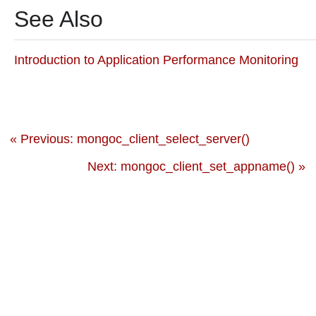
See Also
Introduction to Application Performance Monitoring
« Previous: mongoc_client_select_server()
Next: mongoc_client_set_appname() »