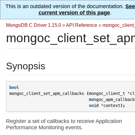
This is an outdated version of the documentation.
See
current version of this page
.
MongoDB C Driver 1.15.0
»
API Reference
»
mongoc_client
mongoc_client_set_apm
Synopsis
bool
mongoc_client_set_apm_callbacks
(
mongoc_client_t
*
cl
mongoc_apm_callback
void
*
context
);
Register a set of callbacks to receive Application
Performance Monitoring events.