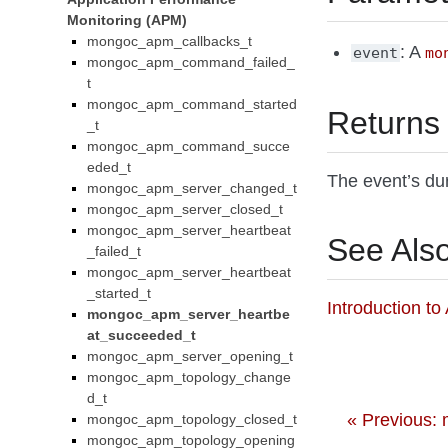
Monitoring (APM)
mongoc_apm_callbacks_t
: A
event
mo
mongoc_apm_command_failed_
t
mongoc_apm_command_started
Returns
_t
mongoc_apm_command_succe
eded_t
The event’s dur
mongoc_apm_server_changed_t
mongoc_apm_server_closed_t
mongoc_apm_server_heartbeat
See Als
_failed_t
mongoc_apm_server_heartbeat
_started_t
Introduction t
mongoc_apm_server_heartbe
at_succeeded_t
mongoc_apm_server_opening_t
mongoc_apm_topology_change
d_t
« Previous:
mongoc_apm_topology_closed_t
mongoc_apm_topology_opening