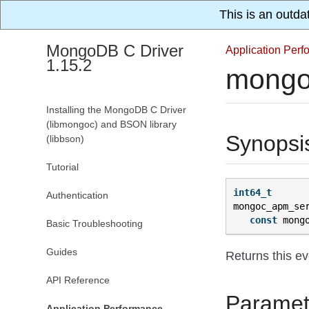
This is an outda
MongoDB C Driver
Application Per
1.15.2
mongo
Installing the MongoDB C Driver
(libmongoc) and BSON library
Synopsi
(libbson)
Tutorial
int64_t
Authentication
mongoc_apm_se
const
mong
Basic Troubleshooting
Guides
Returns this ev
API Reference
Paramet
Application Performance