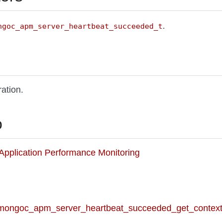
.
ngoc_apm_server_heartbeat_succeeded_t
ation.
o
o Application Performance Monitoring
 mongoc_apm_server_heartbeat_succeeded_get_context