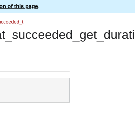
on of this page
.
ucceeded_t
_succeeded_get_durati