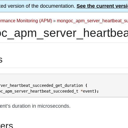
ted version of the documentation.
See the current versi
formance Monitoring (APM)
»
mongoc_apm_server_heartbeat_s
c_apm_server_heartbeat
s
rver_heartbeat_succeeded_get_duration
(
oc_apm_server_heartbeat_succeeded_t
*
event
);
ent’s duration in microseconds.
ers