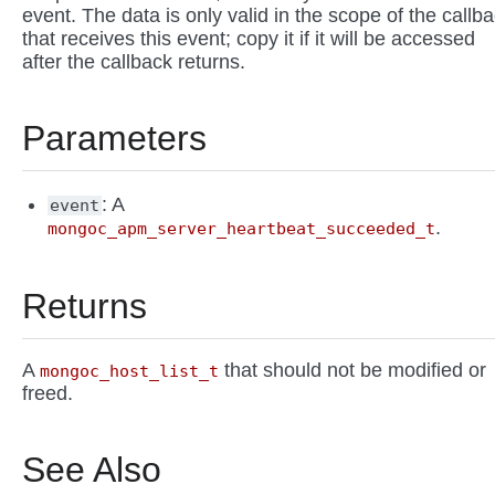
event. The data is only valid in the scope of the callb
that receives this event; copy it if it will be accessed
after the callback returns.
Parameters
: A
event
.
mongoc_apm_server_heartbeat_succeeded_t
Returns
A
that should not be modified or
mongoc_host_list_t
freed.
See Also