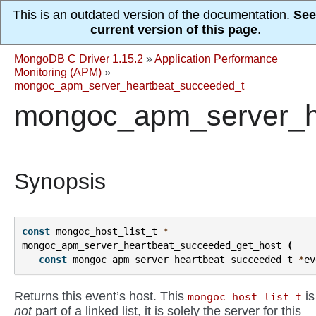
This is an outdated version of the documentation.
See
current version of this page
.
MongoDB C Driver 1.15.2
»
Application Performance
Monitoring (APM)
»
mongoc_apm_server_heartbeat_succeeded_t
mongoc_apm_server_he
Synopsis
const
mongoc_host_list_t
*
mongoc_apm_server_heartbeat_succeeded_get_host
(
const
mongoc_apm_server_heartbeat_succeeded_t
*
ev
Returns this event’s host. This
is
mongoc_host_list_t
not
part of a linked list, it is solely the server for this