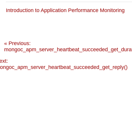
Introduction to Application Performance Monitoring
« Previous:
mongoc_apm_server_heartbeat_succeeded_get_durat
ext:
ongoc_apm_server_heartbeat_succeeded_get_reply()