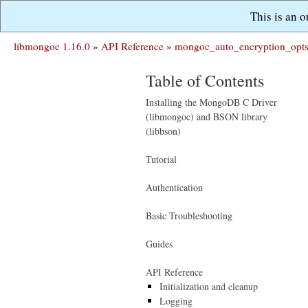
This is an 
libmongoc 1.16.0
»
API Reference
»
mongoc_auto_encryption_opts
Table of Contents
Installing the MongoDB C Driver
(libmongoc) and BSON library
(libbson)
Tutorial
Authentication
Basic Troubleshooting
Guides
API Reference
Initialization and cleanup
Logging