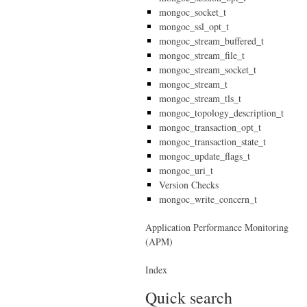
mongoc_socket_t
mongoc_ssl_opt_t
mongoc_stream_buffered_t
mongoc_stream_file_t
mongoc_stream_socket_t
mongoc_stream_t
mongoc_stream_tls_t
mongoc_topology_description_t
mongoc_transaction_opt_t
mongoc_transaction_state_t
mongoc_update_flags_t
mongoc_uri_t
Version Checks
mongoc_write_concern_t
Application Performance Monitoring
(APM)
Index
Quick search