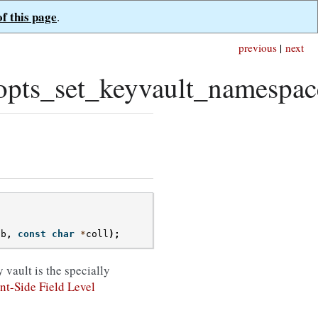
of this page
.
previous
|
next
pts_set_keyvault_namespac
db
,
const
char
*
coll
);
 vault is the specially
nt-Side Field Level