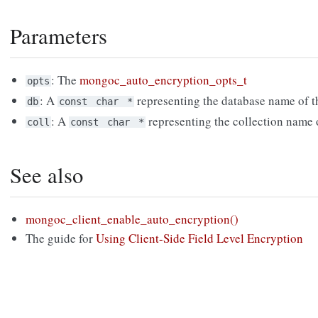
Parameters
: The
mongoc_auto_encryption_opts_t
opts
: A
representing the database name of th
db
const
char
*
: A
representing the collection name o
coll
const
char
*
See also
mongoc_client_enable_auto_encryption()
The guide for
Using Client-Side Field Level Encryption