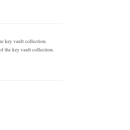
e key vault collection.
f the key vault collection.