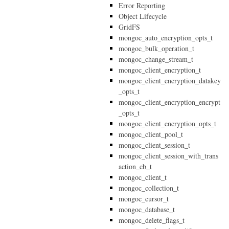
Error Reporting
Object Lifecycle
GridFS
mongoc_auto_encryption_opts_t
mongoc_bulk_operation_t
mongoc_change_stream_t
mongoc_client_encryption_t
mongoc_client_encryption_datakey
_opts_t
mongoc_client_encryption_encrypt
_opts_t
mongoc_client_encryption_opts_t
mongoc_client_pool_t
mongoc_client_session_t
mongoc_client_session_with_trans
action_cb_t
mongoc_client_t
mongoc_collection_t
mongoc_cursor_t
mongoc_database_t
mongoc_delete_flags_t