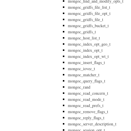
mongoc_find_and_modify_opts_t
mongoc_gridfs_file_list_t
mongoc_gridfs_file_opt_t
mongoc_gridfs_file_t
mongoc_gridfs_bucket_t
mongoc_gridfs_t
mongoc_host_list_t
mongoc_index_opt_geo_t
mongoc_index_opt_t
mongoc_index_opt_wt_t
mongoc_insert_flags_t
mongoc_iovec_t
mongoc_matcher_t
mongoc_query_flags_t
mongoc_rand
mongoc_read_concern_t
mongoc_read_mode_t
mongoc_read_prefs_t
mongoc_remove_flags_t
mongoc_reply_flags_t
mongoc_server_description_t
mongoc_session_opt_t