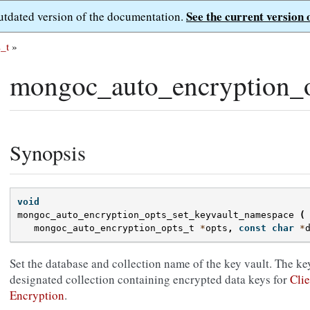
See the current version 
outdated version of the documentation.
_t
»
mongoc_auto_encryption_o
Synopsis
void
mongoc_auto_encryption_opts_set_keyvault_namespace
(
mongoc_auto_encryption_opts_t
*
opts
,
const
char
*
Set the database and collection name of the key vault. The key
designated collection containing encrypted data keys for
Clie
Encryption
.