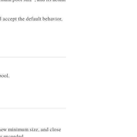
d accept the default behavior,
pool.
new minimum size, and close
is exceeded.