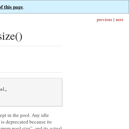
of this page
.
previous
|
next
ize()
ool
,
ept in the pool. Any idle
 is deprecated because its
mum pool size”, and its actual