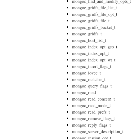
mongoc_find_and_modify_opts_t
mongoc_gridfs_file_list_t
mongoc_gridfs_file_opt_t
mongoc_gridfs_file_t
mongoc_gridfs_bucket_t
mongoc_gridfs_t
mongoc_host_list_t
mongoc_index_opt_geo_t
mongoc_index_opt_t
mongoc_index_opt_wt_t
mongoc_insert_flags_t
mongoc_iovec_t
mongoc_matcher_t
mongoc_query_flags_t
mongoc_rand
mongoc_read_concern_t
mongoc_read_mode_t
mongoc_read_prefs_t
mongoc_remove_flags_t
mongoc_reply_flags_t
mongoc_server_description_t
mongoc_session_opt_t