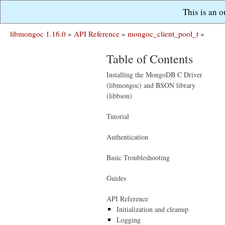
This is an 
libmongoc 1.16.0
»
API Reference
»
mongoc_client_pool_t
»
Table of Contents
Installing the MongoDB C Driver
(libmongoc) and BSON library
(libbson)
Tutorial
Authentication
Basic Troubleshooting
Guides
API Reference
Initialization and cleanup
Logging