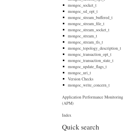
mongoc_socket_t
mongoc_ssl_opt_t
mongoc_stream_buffered_t
mongoc_stream_file_t
mongoc_stream_socket_t
mongoc_stream_t
mongoc_stream_tls_t
mongoc_topology_description_t
mongoc_transaction_opt_t
mongoc_transaction_state_t
mongoc_update_flags_t
mongoc_uri_t
Version Checks
mongoc_write_concern_t
Application Performance Monitoring
(APM)
Index
Quick search