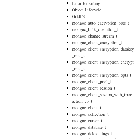
Error Reporting
Object Lifecycle
GridFS
mongoc_auto_encryption_opts_t
mongoc_bulk_operation_t
mongoc_change_stream_t
mongoc_client_encryption_t
mongoc_client_encryption_datakey
_opts_t
mongoc_client_encryption_encrypt
_opts_t
mongoc_client_encryption_opts_t
mongoc_client_pool_t
mongoc_client_session_t
mongoc_client_session_with_trans
action_cb_t
mongoc_client_t
mongoc_collection_t
mongoc_cursor_t
mongoc_database_t
mongoc_delete_flags_t