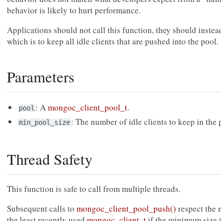
behavior is likely to hurt performance.
Applications should not call this function, they should instea
which is to keep all idle clients that are pushed into the pool.
Parameters
: A
mongoc_client_pool_t
.
pool
: The number of idle clients to keep in the 
min_pool_size
Thread Safety
This function is safe to call from multiple threads.
Subsequent calls to
mongoc_client_pool_push()
respect the 
the least recently used
mongoc_client_t
if the minimum size 