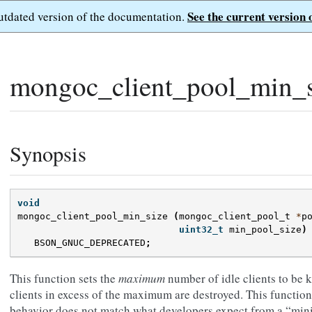
See the current version 
outdated version of the documentation.
mongoc_client_pool_min_s
Synopsis
void
mongoc_client_pool_min_size
(
mongoc_client_pool_t
*
p
uint32_t
min_pool_size
)
BSON_GNUC_DEPRECATED
;
This function sets the
maximum
number of idle clients to be k
clients in excess of the maximum are destroyed. This function
behavior does not match what developers expect from a “mini