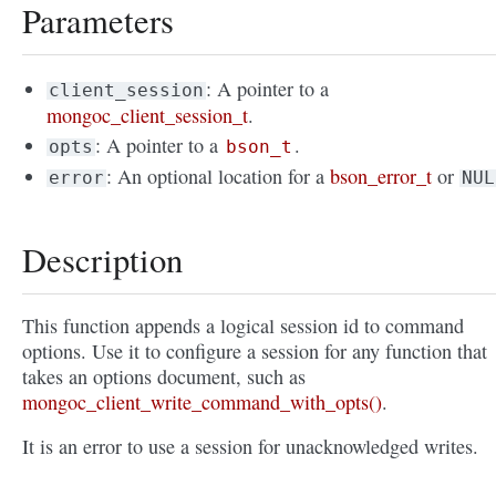
Parameters
: A pointer to a
client_session
mongoc_client_session_t
.
: A pointer to a
.
opts
bson_t
: An optional location for a
bson_error_t
or
error
NUL
Description
This function appends a logical session id to command
options. Use it to configure a session for any function that
takes an options document, such as
mongoc_client_write_command_with_opts()
.
It is an error to use a session for unacknowledged writes.