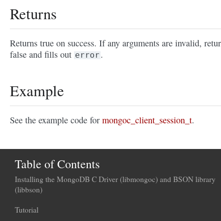
Returns
Returns true on success. If any arguments are invalid, retu
false and fills out
.
error
Example
See the example code for
mongoc_client_session_t
.
Table of Contents
Installing the MongoDB C Driver (libmongoc) and BSON library
(libbson)
Tutorial