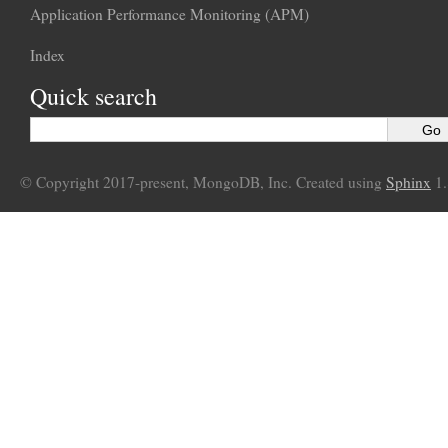
Application Performance Monitoring (APM)
Index
Quick search
© Copyright 2017-present, MongoDB, Inc. Created using
Sphinx
1.