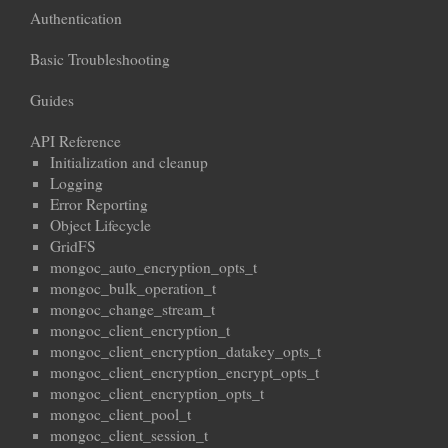
Authentication
Basic Troubleshooting
Guides
API Reference
Initialization and cleanup
Logging
Error Reporting
Object Lifecycle
GridFS
mongoc_auto_encryption_opts_t
mongoc_bulk_operation_t
mongoc_change_stream_t
mongoc_client_encryption_t
mongoc_client_encryption_datakey_opts_t
mongoc_client_encryption_encrypt_opts_t
mongoc_client_encryption_opts_t
mongoc_client_pool_t
mongoc_client_session_t