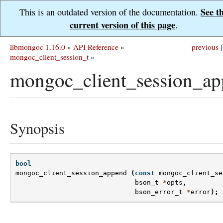
See t
This is an outdated version of the documentation.
current version of this page
.
libmongoc 1.16.0
»
API Reference
»
previous
|
mongoc_client_session_t
»
mongoc_client_session_ap
Synopsis
bool
mongoc_client_session_append
(
const
mongoc_client_se
bson_t
*
opts
,
bson_error_t
*
error
);