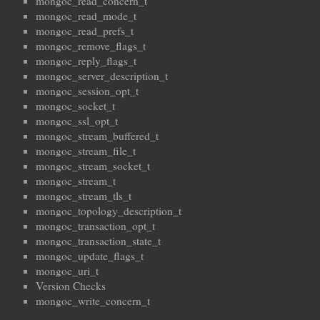
mongoc_read_concern_t
mongoc_read_mode_t
mongoc_read_prefs_t
mongoc_remove_flags_t
mongoc_reply_flags_t
mongoc_server_description_t
mongoc_session_opt_t
mongoc_socket_t
mongoc_ssl_opt_t
mongoc_stream_buffered_t
mongoc_stream_file_t
mongoc_stream_socket_t
mongoc_stream_t
mongoc_stream_tls_t
mongoc_topology_description_t
mongoc_transaction_opt_t
mongoc_transaction_state_t
mongoc_update_flags_t
mongoc_uri_t
Version Checks
mongoc_write_concern_t