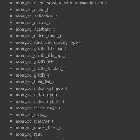
mongoc_client_session_with_transaction_cb_t
mongoc_client_t
mongoc_collection_t
mongoc_cursor_t
mongoc_database_t
mongoc_delete_flags_t
mongoc_find_and_modify_opts_t
mongoc_gridfs_file_list_t
mongoc_gridfs_file_opt_t
mongoc_gridfs_file_t
mongoc_gridfs_bucket_t
mongoc_gridfs_t
mongoc_host_list_t
mongoc_index_opt_geo_t
mongoc_index_opt_t
mongoc_index_opt_wt_t
mongoc_insert_flags_t
mongoc_iovec_t
mongoc_matcher_t
mongoc_query_flags_t
mongoc_rand