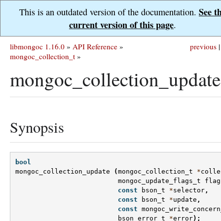
See t
This is an outdated version of the documentation.
current version of this page
.
libmongoc 1.16.0
»
API Reference
»
previous
|
mongoc_collection_t
»
mongoc_collection_update
Synopsis
bool
mongoc_collection_update
(
mongoc_collection_t
*
colle
mongoc_update_flags_t
flag
const
bson_t
*
selector
,
const
bson_t
*
update
,
const
mongoc_write_concern
bson_error_t
*
error
);