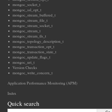
mongoc_socket_t
mongoc_ssl_opt_t
mongoc_stream_buffered_t
mongoc_stream_file_t
mongoc_stream_socket_t
mongoc_stream_t
mongoc_stream_tls_t
mongoc_topology_description_t
mongoc_transaction_opt_t
mongoc_transaction_state_t
mongoc_update_flags_t
mongoc_uri_t
Version Checks
mongoc_write_concern_t
Application Performance Monitoring (APM)
Index
Quick search