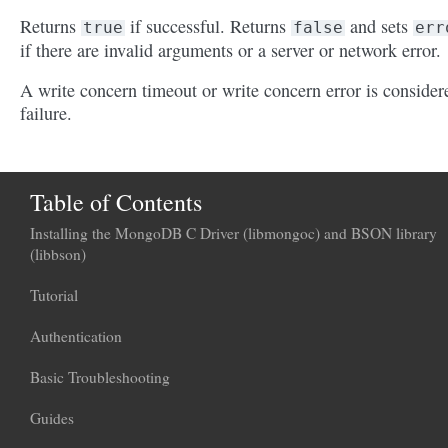
Returns
if successful. Returns
and sets
true
false
err
if there are invalid arguments or a server or network error.
A write concern timeout or write concern error is consider
failure.
Table of Contents
Installing the MongoDB C Driver (libmongoc) and BSON library
(libbson)
Tutorial
Authentication
Basic Troubleshooting
Guides