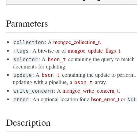
Parameters
: A
mongoc_collection_t
.
collection
: A bitwise or of
mongoc_update_flags_t
.
flags
: A
containing the query to match
selector
bson_t
documents for updating.
: A
containing the update to perform. 
update
bson_t
updating with a pipeline, a
array.
bson_t
: A
mongoc_write_concern_t
.
write_concern
: An optional location for a
bson_error_t
or
error
NUL
Description