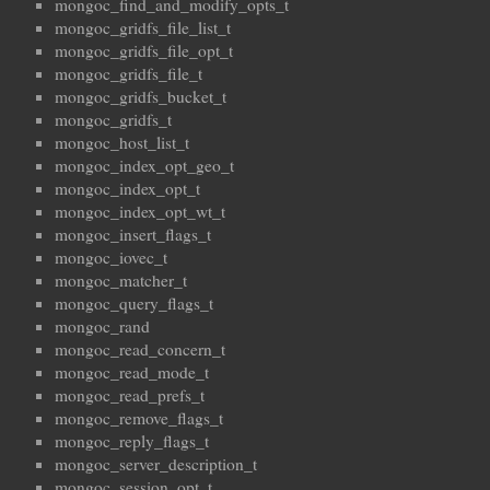
mongoc_find_and_modify_opts_t
mongoc_gridfs_file_list_t
mongoc_gridfs_file_opt_t
mongoc_gridfs_file_t
mongoc_gridfs_bucket_t
mongoc_gridfs_t
mongoc_host_list_t
mongoc_index_opt_geo_t
mongoc_index_opt_t
mongoc_index_opt_wt_t
mongoc_insert_flags_t
mongoc_iovec_t
mongoc_matcher_t
mongoc_query_flags_t
mongoc_rand
mongoc_read_concern_t
mongoc_read_mode_t
mongoc_read_prefs_t
mongoc_remove_flags_t
mongoc_reply_flags_t
mongoc_server_description_t
mongoc_session_opt_t