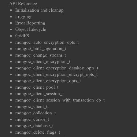
API Reference
Initialization and cleanup
Logging
Error Reporting
Object Lifecycle
GridFS
mongoc_auto_encryption_opts_t
mongoc_bulk_operation_t
mongoc_change_stream_t
mongoc_client_encryption_t
mongoc_client_encryption_datakey_opts_t
mongoc_client_encryption_encrypt_opts_t
mongoc_client_encryption_opts_t
mongoc_client_pool_t
mongoc_client_session_t
mongoc_client_session_with_transaction_cb_t
mongoc_client_t
mongoc_collection_t
mongoc_cursor_t
mongoc_database_t
mongoc_delete_flags_t