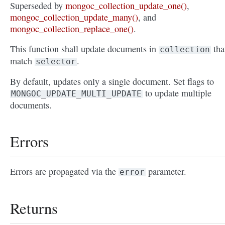
Superseded by
mongoc_collection_update_one()
,
mongoc_collection_update_many()
, and
mongoc_collection_replace_one()
.
This function shall update documents in
tha
collection
match
.
selector
By default, updates only a single document. Set flags to
to update multiple
MONGOC_UPDATE_MULTI_UPDATE
documents.
Errors
Errors are propagated via the
parameter.
error
Returns