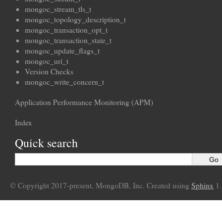
mongoc_stream_tls_t
mongoc_topology_description_t
mongoc_transaction_opt_t
mongoc_transaction_state_t
mongoc_update_flags_t
mongoc_uri_t
Version Checks
mongoc_write_concern_t
Application Performance Monitoring (APM)
Index
Quick search
© Copyright 2017-present, MongoDB, Inc. Created using
Sphinx
1.