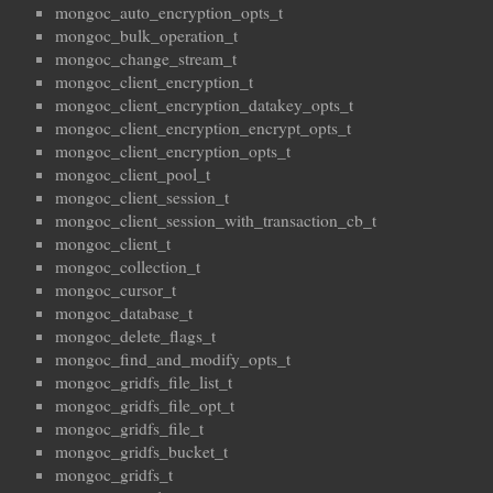
mongoc_auto_encryption_opts_t
mongoc_bulk_operation_t
mongoc_change_stream_t
mongoc_client_encryption_t
mongoc_client_encryption_datakey_opts_t
mongoc_client_encryption_encrypt_opts_t
mongoc_client_encryption_opts_t
mongoc_client_pool_t
mongoc_client_session_t
mongoc_client_session_with_transaction_cb_t
mongoc_client_t
mongoc_collection_t
mongoc_cursor_t
mongoc_database_t
mongoc_delete_flags_t
mongoc_find_and_modify_opts_t
mongoc_gridfs_file_list_t
mongoc_gridfs_file_opt_t
mongoc_gridfs_file_t
mongoc_gridfs_bucket_t
mongoc_gridfs_t