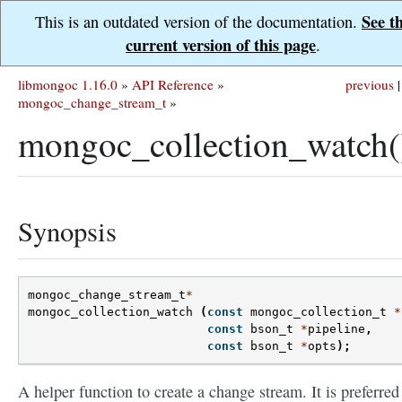
See t
This is an outdated version of the documentation.
current version of this page
.
libmongoc 1.16.0
»
API Reference
»
previous
|
mongoc_change_stream_t
»
mongoc_collection_watch(
Synopsis
mongoc_change_stream_t
*
mongoc_collection_watch
(
const
mongoc_collection_t
*
const
bson_t
*
pipeline
,
const
bson_t
*
opts
);
A helper function to create a change stream. It is preferred