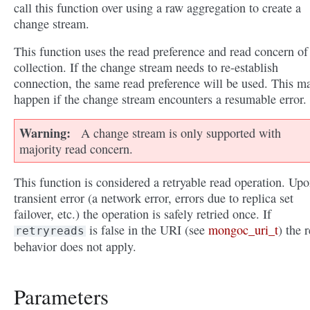
call this function over using a raw aggregation to create a
change stream.
This function uses the read preference and read concern of
collection. If the change stream needs to re-establish
connection, the same read preference will be used. This m
happen if the change stream encounters a resumable error.
Warning
A change stream is only supported with
majority read concern.
This function is considered a retryable read operation. Upo
transient error (a network error, errors due to replica set
failover, etc.) the operation is safely retried once. If
is false in the URI (see
mongoc_uri_t
) the r
retryreads
behavior does not apply.
Parameters