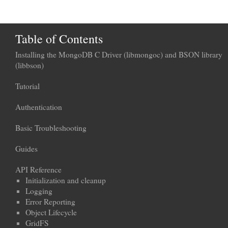
Table of Contents
Installing the MongoDB C Driver (libmongoc) and BSON library
(libbson)
Tutorial
Authentication
Basic Troubleshooting
Guides
API Reference
Initialization and cleanup
Logging
Error Reporting
Object Lifecycle
GridFS