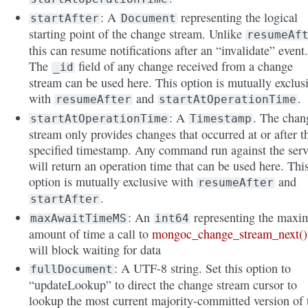
: A
representing the logical
startAfter
Document
starting point of the change stream. Unlike
resumeAf
this can resume notifications after an “invalidate” event
The
field of any change received from a change
_id
stream can be used here. This option is mutually exclus
with
and
.
resumeAfter
startAtOperationTime
: A
. The chan
startAtOperationTime
Timestamp
stream only provides changes that occurred at or after t
specified timestamp. Any command run against the serv
will return an operation time that can be used here. Thi
option is mutually exclusive with
and
resumeAfter
.
startAfter
: An
representing the max
maxAwaitTimeMS
int64
amount of time a call to
mongoc_change_stream_next()
will block waiting for data
: A UTF-8 string. Set this option to
fullDocument
“updateLookup” to direct the change stream cursor to
lookup the most current majority-committed version of 