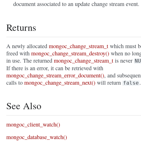
document associated to an update change stream event.
Returns
A newly allocated
mongoc_change_stream_t
which must b
freed with
mongoc_change_stream_destroy()
when no lon
in use. The returned
mongoc_change_stream_t
is never
NU
If there is an error, it can be retrieved with
mongoc_change_stream_error_document()
, and subsequen
calls to
mongoc_change_stream_next()
will return
.
false
See Also
mongoc_client_watch()
mongoc_database_watch()