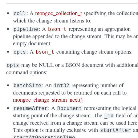
: A
mongoc_collection_t
specifying the collectio
coll
which the change stream listens to.
: A
representing an aggregation
pipeline
bson_t
pipeline appended to the change stream. This may be a
empty document.
: A
containing change stream options.
opts
bson_t
may be NULL or a BSON document with additiona
opts
command options:
: An
representing number of
batchSize
int32
documents requested to be returned on each call to
mongoc_change_stream_next()
: A
representing the logical
resumeAfter
Document
starting point of the change stream. The
field of a
_id
change received from a change stream can be used here
This option is mutually exclusive with
an
startAfter
.
startAtOperationTime