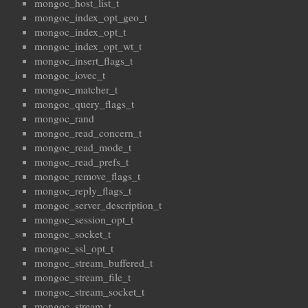
mongoc_host_list_t
mongoc_index_opt_geo_t
mongoc_index_opt_t
mongoc_index_opt_wt_t
mongoc_insert_flags_t
mongoc_iovec_t
mongoc_matcher_t
mongoc_query_flags_t
mongoc_rand
mongoc_read_concern_t
mongoc_read_mode_t
mongoc_read_prefs_t
mongoc_remove_flags_t
mongoc_reply_flags_t
mongoc_server_description_t
mongoc_session_opt_t
mongoc_socket_t
mongoc_ssl_opt_t
mongoc_stream_buffered_t
mongoc_stream_file_t
mongoc_stream_socket_t
mongoc_stream_t