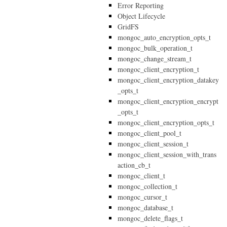
Error Reporting
Object Lifecycle
GridFS
mongoc_auto_encryption_opts_t
mongoc_bulk_operation_t
mongoc_change_stream_t
mongoc_client_encryption_t
mongoc_client_encryption_datakey
_opts_t
mongoc_client_encryption_encrypt
_opts_t
mongoc_client_encryption_opts_t
mongoc_client_pool_t
mongoc_client_session_t
mongoc_client_session_with_trans
action_cb_t
mongoc_client_t
mongoc_collection_t
mongoc_cursor_t
mongoc_database_t
mongoc_delete_flags_t