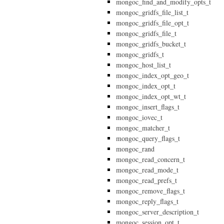
mongoc_find_and_modify_opts_t
mongoc_gridfs_file_list_t
mongoc_gridfs_file_opt_t
mongoc_gridfs_file_t
mongoc_gridfs_bucket_t
mongoc_gridfs_t
mongoc_host_list_t
mongoc_index_opt_geo_t
mongoc_index_opt_t
mongoc_index_opt_wt_t
mongoc_insert_flags_t
mongoc_iovec_t
mongoc_matcher_t
mongoc_query_flags_t
mongoc_rand
mongoc_read_concern_t
mongoc_read_mode_t
mongoc_read_prefs_t
mongoc_remove_flags_t
mongoc_reply_flags_t
mongoc_server_description_t
mongoc_session_opt_t