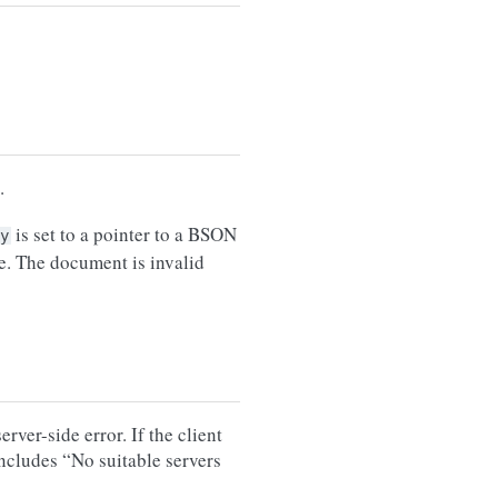
.
is set to a pointer to a BSON
y
e. The document is invalid
rver-side error. If the client
includes “No suitable servers