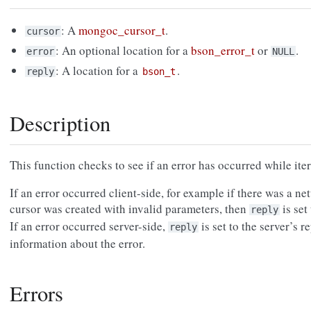
: A
mongoc_cursor_t
.
cursor
: An optional location for a
bson_error_t
or
.
error
NULL
: A location for a
.
reply
bson_t
Description
This function checks to see if an error has occurred while iter
If an error occurred client-side, for example if there was a ne
cursor was created with invalid parameters, then
is se
reply
If an error occurred server-side,
is set to the server’s 
reply
information about the error.
Errors