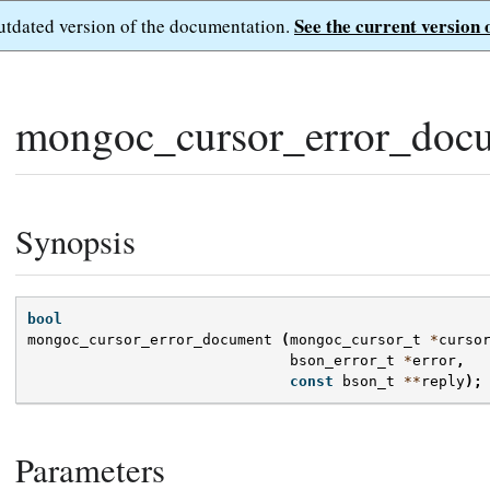
See the current version 
outdated version of the documentation.
mongoc_cursor_error_doc
Synopsis
bool
mongoc_cursor_error_document
(
mongoc_cursor_t
*
curso
bson_error_t
*
error
,
const
bson_t
**
reply
);
Parameters