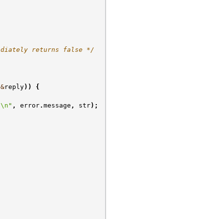
ediately returns false */
&
reply
))
{
s
\n
"
,
error
.
message
,
str
);