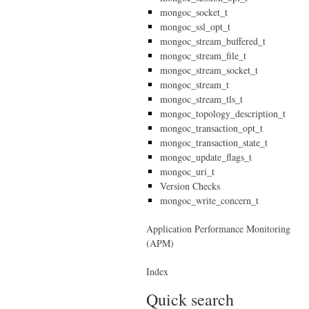
mongoc_socket_t
mongoc_ssl_opt_t
mongoc_stream_buffered_t
mongoc_stream_file_t
mongoc_stream_socket_t
mongoc_stream_t
mongoc_stream_tls_t
mongoc_topology_description_t
mongoc_transaction_opt_t
mongoc_transaction_state_t
mongoc_update_flags_t
mongoc_uri_t
Version Checks
mongoc_write_concern_t
Application Performance Monitoring
(APM)
Index
Quick search