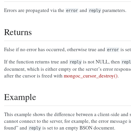
Errors are propagated via the
and
parameters.
error
reply
Returns
False if no error has occurred, otherwise true and
is set
error
If the function returns true and
is not NULL, then
reply
repl
document, which is either empty or the server’s error respons
after the cursor is freed with
mongoc_cursor_destroy()
.
Example
This example shows the difference between a client-side and se
cannot connect to the server, for example, the error message 
found” and
is set to an empty BSON document.
reply