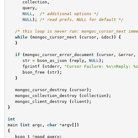
collection
,
query
,
NULL
,
/* additional options */
NULL
);
/* read prefs, NULL for default */
/* this loop is never run: mongoc_cursor_next imm
while
(
mongoc_cursor_next
(
cursor
,
&
doc
))
{
}
if
(
mongoc_cursor_error_document
(
cursor
,
&
error
,
str
=
bson_as_json
(
reply
,
NULL
);
fprintf
(
stderr
,
"Cursor Failure: %s
\n
Reply: %
bson_free
(
str
);
}
mongoc_cursor_destroy
(
cursor
);
mongoc_collection_destroy
(
collection
);
mongoc_client_destroy
(
client
);
}
int
main
(
int
argc
,
char
*
argv
[])
{
bson_t
*
good_query
;