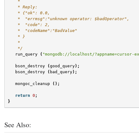
    *
    * Reply:
    * {"ok": 0.0,
    *  "errmsg":"unknown operator: $badOperator",
    *  "code": 2,
    *  "codeName":"BadValue"
    * }
    *
    */
run_query
(
"mongodb://localhost/?appname=cursor-e
bson_destroy
(
good_query
);
bson_destroy
(
bad_query
);
mongoc_cleanup
();
return
0
;
}
See Also: