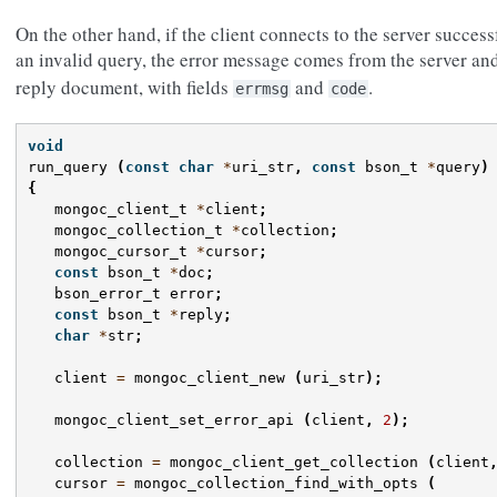
On the other hand, if the client connects to the server succes
an invalid query, the error message comes from the server an
reply document, with fields
and
.
errmsg
code
void
run_query
(
const
char
*
uri_str
,
const
bson_t
*
query
)
{
mongoc_client_t
*
client
;
mongoc_collection_t
*
collection
;
mongoc_cursor_t
*
cursor
;
const
bson_t
*
doc
;
bson_error_t
error
;
const
bson_t
*
reply
;
char
*
str
;
client
=
mongoc_client_new
(
uri_str
);
mongoc_client_set_error_api
(
client
,
2
);
collection
=
mongoc_client_get_collection
(
client
cursor
=
mongoc_collection_find_with_opts
(