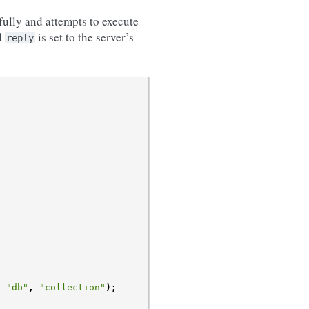
sfully and attempts to execute
d
is set to the server’s
reply
,
"db"
,
"collection"
);