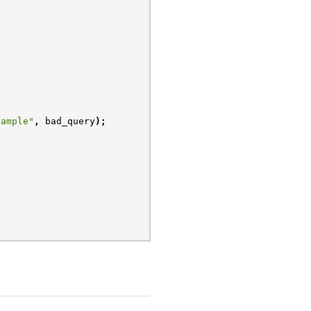
xample"
,
bad_query
);