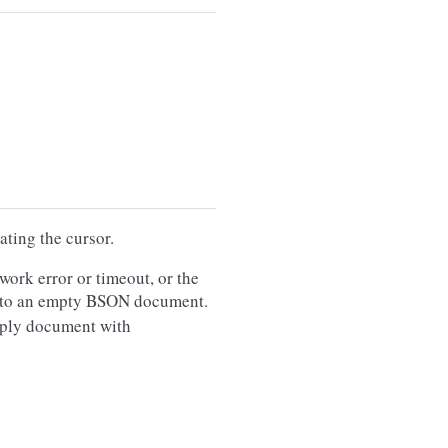
ating the cursor.
twork error or timeout, or the
t to an empty BSON document.
reply document with