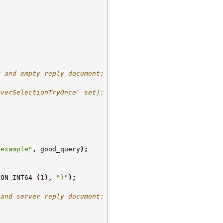
r and empty reply document:
rverSelectionTryOnce` set):
-example"
,
good_query
);
CON_INT64
(
1
),
"}"
);
 and server reply document: