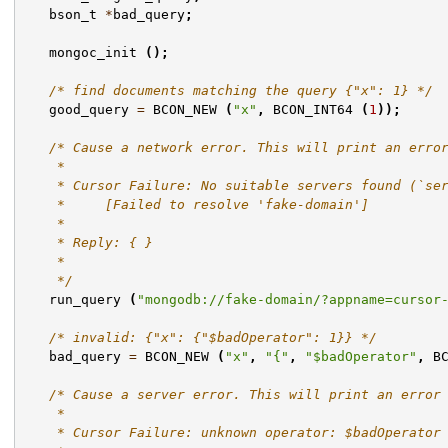
bson_t
*
bad_query
;
mongoc_init
();
/* find documents matching the query {"x": 1} */
good_query
=
BCON_NEW
(
"x"
,
BCON_INT64
(
1
));
/* Cause a network error. This will print an erro
    *
    * Cursor Failure: No suitable servers found (`se
    *     [Failed to resolve 'fake-domain']
    *
    * Reply: { }
    *
    */
run_query
(
"mongodb://fake-domain/?appname=cursor
/* invalid: {"x": {"$badOperator": 1}} */
bad_query
=
BCON_NEW
(
"x"
,
"{"
,
"$badOperator"
,
B
/* Cause a server error. This will print an error
    *
    * Cursor Failure: unknown operator: $badOperator