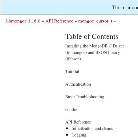
This is an 
libmongoc 1.16.0
»
API Reference
»
mongoc_cursor_t
»
Table of Contents
Installing the MongoDB C Driver
(libmongoc) and BSON library
(libbson)
Tutorial
Authentication
Basic Troubleshooting
Guides
API Reference
Initialization and cleanup
Logging