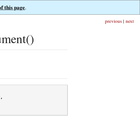
of this page
.
previous
|
next
ument()
r
,