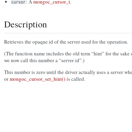
: A
mongoc_cursor_t
.
cursor
Description
Retrieves the opaque id of the server used for the operation.
(The function name includes the old term “hint” for the sake 
we now call this number a “server id”.)
This number is zero until the driver actually uses a server wh
or
mongoc_cursor_set_hint()
is called.