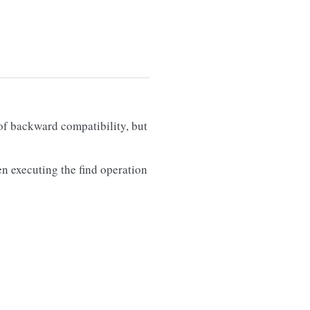
of backward compatibility, but
en executing the find operation