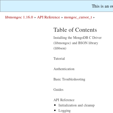
This is an 
libmongoc 1.16.0
»
API Reference
»
mongoc_cursor_t
»
Table of Contents
Installing the MongoDB C Driver
(libmongoc) and BSON library
(libbson)
Tutorial
Authentication
Basic Troubleshooting
Guides
API Reference
Initialization and cleanup
Logging