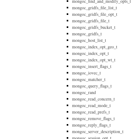
mongoc_find_and_modify_opts_t
mongoc_gridfs_file_list_t
mongoc_gridfs_file_opt_t
mongoc_gridfs_file_t
mongoc_gridfs_bucket_t
mongoc_gridfs_t
mongoc_host_list_t
mongoc_index_opt_geo_t
mongoc_index_opt_t
mongoc_index_opt_wt_t
mongoc_insert_flags_t
mongoc_iovec_t
mongoc_matcher_t
mongoc_query_flags_t
mongoc_rand
mongoc_read_concern_t
mongoc_read_mode_t
mongoc_read_prefs_t
mongoc_remove_flags_t
mongoc_reply_flags_t
mongoc_server_description_t
mongoc_session_opt_t