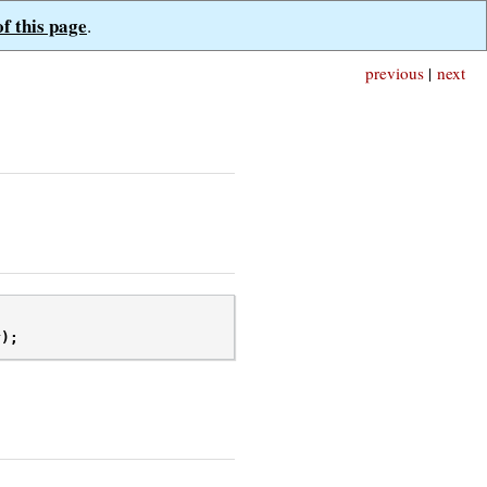
of this page
.
previous
|
next
r
);