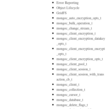
Error Reporting
Object Lifecycle
GridFS
mongoc_auto_encryption_opts_t
mongoc_bulk_operation_t
mongoc_change_stream_t
mongoc_client_encryption_t
mongoc_client_encryption_datakey
_opts_t
mongoc_client_encryption_encrypt
_opts_t
mongoc_client_encryption_opts_t
mongoc_client_pool_t
mongoc_client_session_t
mongoc_client_session_with_trans
action_cb_t
mongoc_client_t
mongoc_collection_t
mongoc_cursor_t
mongoc_database_t
mongoc_delete_flags_t