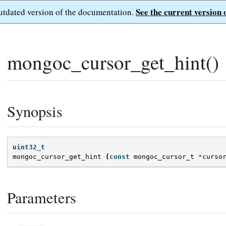
See the current version 
outdated version of the documentation.
mongoc_cursor_get_hint()
Synopsis
uint32_t
mongoc_cursor_get_hint
(
const
mongoc_cursor_t
*
curso
Parameters