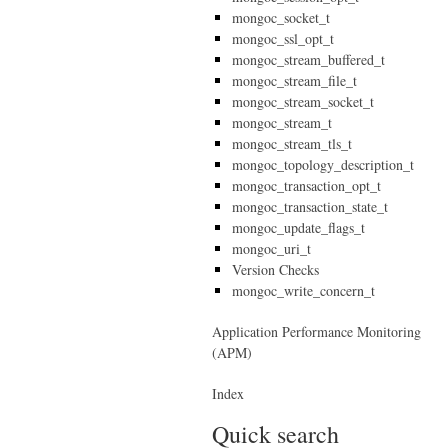
mongoc_socket_t
mongoc_ssl_opt_t
mongoc_stream_buffered_t
mongoc_stream_file_t
mongoc_stream_socket_t
mongoc_stream_t
mongoc_stream_tls_t
mongoc_topology_description_t
mongoc_transaction_opt_t
mongoc_transaction_state_t
mongoc_update_flags_t
mongoc_uri_t
Version Checks
mongoc_write_concern_t
Application Performance Monitoring
(APM)
Index
Quick search