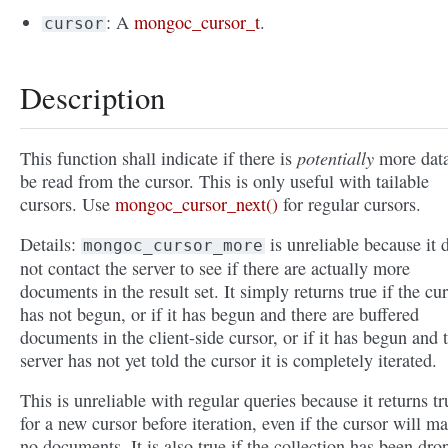
: A
mongoc_cursor_t
.
cursor
Description
potentially
This function shall indicate if there is
more data
be read from the cursor. This is only useful with tailable
cursors. Use
mongoc_cursor_next()
for regular cursors.
Details:
is unreliable because it 
mongoc_cursor_more
not contact the server to see if there are actually more
documents in the result set. It simply returns true if the cu
has not begun, or if it has begun and there are buffered
documents in the client-side cursor, or if it has begun and 
server has not yet told the cursor it is completely iterated.
This is unreliable with regular queries because it returns tr
for a new cursor before iteration, even if the cursor will m
no documents. It is also true if the collection has been dr