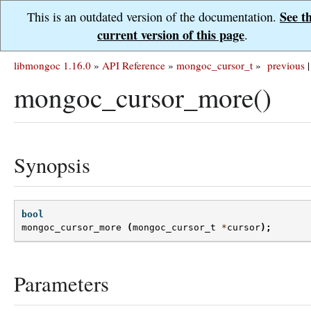
See t
This is an outdated version of the documentation.
current version of this page
.
libmongoc 1.16.0
»
API Reference
»
mongoc_cursor_t
»
previous
|
mongoc_cursor_more()
Synopsis
bool
mongoc_cursor_more
(
mongoc_cursor_t
*
cursor
);
Parameters