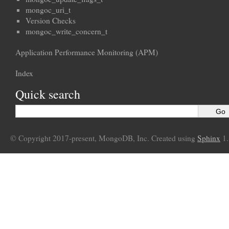
mongoc_uri_t
Version Checks
mongoc_write_concern_t
Application Performance Monitoring (APM)
Index
Quick search
© Copyright 2017-present, MongoDB, Inc. Created using
Sphinx
1.