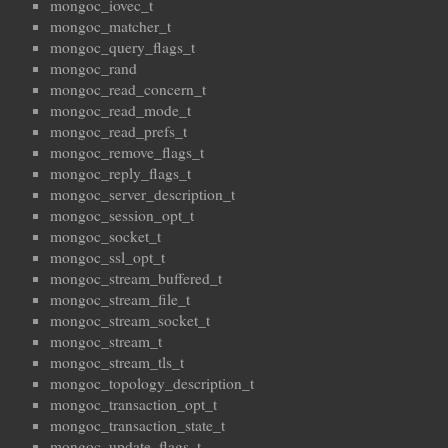
mongoc_iovec_t
mongoc_matcher_t
mongoc_query_flags_t
mongoc_rand
mongoc_read_concern_t
mongoc_read_mode_t
mongoc_read_prefs_t
mongoc_remove_flags_t
mongoc_reply_flags_t
mongoc_server_description_t
mongoc_session_opt_t
mongoc_socket_t
mongoc_ssl_opt_t
mongoc_stream_buffered_t
mongoc_stream_file_t
mongoc_stream_socket_t
mongoc_stream_t
mongoc_stream_tls_t
mongoc_topology_description_t
mongoc_transaction_opt_t
mongoc_transaction_state_t
mongoc_update_flags_t