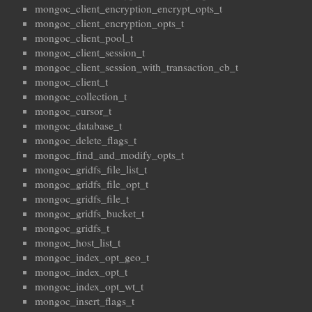
mongoc_client_encryption_encrypt_opts_t
mongoc_client_encryption_opts_t
mongoc_client_pool_t
mongoc_client_session_t
mongoc_client_session_with_transaction_cb_t
mongoc_client_t
mongoc_collection_t
mongoc_cursor_t
mongoc_database_t
mongoc_delete_flags_t
mongoc_find_and_modify_opts_t
mongoc_gridfs_file_list_t
mongoc_gridfs_file_opt_t
mongoc_gridfs_file_t
mongoc_gridfs_bucket_t
mongoc_gridfs_t
mongoc_host_list_t
mongoc_index_opt_geo_t
mongoc_index_opt_t
mongoc_index_opt_wt_t
mongoc_insert_flags_t