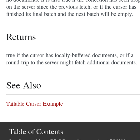
on the server since the previous fetch, or if the cursor has
finished its final batch and the next batch will be empty.
Returns
true if the cursor has locally-buffered documents, or if a
round-trip to the server might fetch additional documents.
See Also
Tailable Cursor Example
Table of Contents