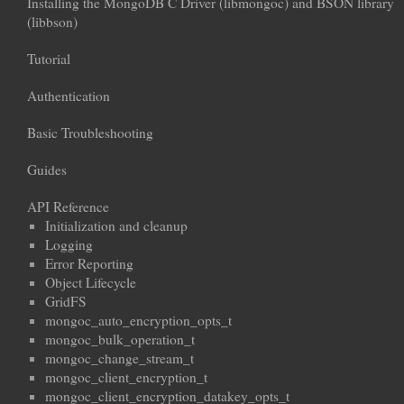
Installing the MongoDB C Driver (libmongoc) and BSON library
(libbson)
Tutorial
Authentication
Basic Troubleshooting
Guides
API Reference
Initialization and cleanup
Logging
Error Reporting
Object Lifecycle
GridFS
mongoc_auto_encryption_opts_t
mongoc_bulk_operation_t
mongoc_change_stream_t
mongoc_client_encryption_t
mongoc_client_encryption_datakey_opts_t