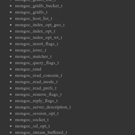
mongoc_gridfs_bucket_t
mongoc_gridfs_t
mongoc_host_list_t
mongoc_index_opt_geo_t
mongoc_index_opt_t
mongoc_index_opt_wt_t
mongoc_insert_flags_t
mongoc_iovec_t
mongoc_matcher_t
mongoc_query_flags_t
mongoc_rand
mongoc_read_concern_t
mongoc_read_mode_t
mongoc_read_prefs_t
mongoc_remove_flags_t
mongoc_reply_flags_t
mongoc_server_description_t
mongoc_session_opt_t
mongoc_socket_t
mongoc_ssl_opt_t
mongoc_stream_buffered_t