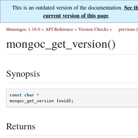
See t
This is an outdated version of the documentation.
current version of this page
.
libmongoc 1.16.0
»
API Reference
»
Version Checks
»
previous
|
mongoc_get_version()
Synopsis
const
char
*
mongoc_get_version
(
void
);
Returns