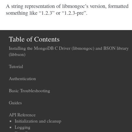
A string representation of libmongoc’s version, formatted
something like “1.2.3” or “1.2.3-pre”.
Table of Contents
Installing the MongoDB C Driver (libmongoc) and BSON library
(libbson)
Tutorial
Authentication
Basic Troubleshooting
Guides
API Reference
Initialization and cleanup
Logging