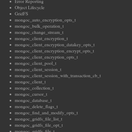
Error Reporting
Object Lifecycle
GridFS
mongoc_auto_encryption_opts_t
mongoc_bulk_operation_t
mongoc_change_stream_t
mongoc_client_encryption_t
mongoc_client_encryption_datakey_opts_t
mongoc_client_encryption_encrypt_opts_t
mongoc_client_encryption_opts_t
mongoc_client_pool_t
mongoc_client_session_t
mongoc_client_session_with_transaction_cb_t
mongoc_client_t
mongoc_collection_t
mongoc_cursor_t
mongoc_database_t
mongoc_delete_flags_t
mongoc_find_and_modify_opts_t
mongoc_gridfs_file_list_t
mongoc_gridfs_file_opt_t
mongoc_gridfs_file_t