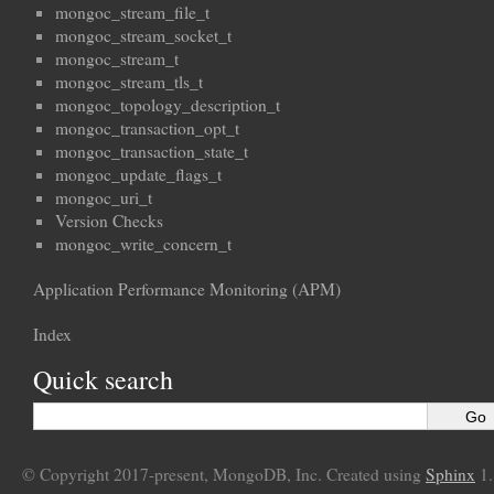
mongoc_stream_file_t
mongoc_stream_socket_t
mongoc_stream_t
mongoc_stream_tls_t
mongoc_topology_description_t
mongoc_transaction_opt_t
mongoc_transaction_state_t
mongoc_update_flags_t
mongoc_uri_t
Version Checks
mongoc_write_concern_t
Application Performance Monitoring (APM)
Index
Quick search
© Copyright 2017-present, MongoDB, Inc. Created using
Sphinx
1.