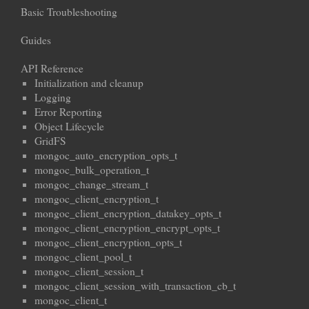
Basic Troubleshooting
Guides
API Reference
Initialization and cleanup
Logging
Error Reporting
Object Lifecycle
GridFS
mongoc_auto_encryption_opts_t
mongoc_bulk_operation_t
mongoc_change_stream_t
mongoc_client_encryption_t
mongoc_client_encryption_datakey_opts_t
mongoc_client_encryption_encrypt_opts_t
mongoc_client_encryption_opts_t
mongoc_client_pool_t
mongoc_client_session_t
mongoc_client_session_with_transaction_cb_t
mongoc_client_t