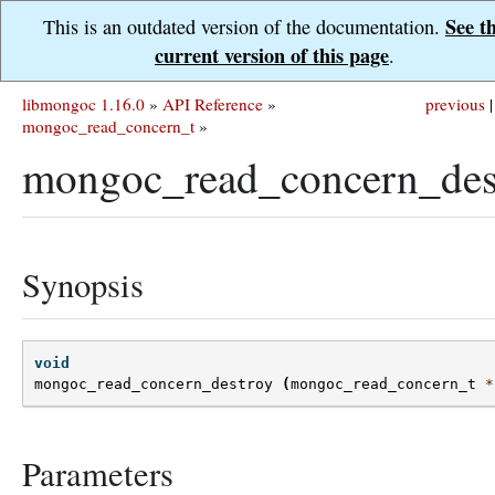
See t
This is an outdated version of the documentation.
current version of this page
.
libmongoc 1.16.0
»
API Reference
»
previous
|
mongoc_read_concern_t
»
mongoc_read_concern_des
Synopsis
void
mongoc_read_concern_destroy
(
mongoc_read_concern_t
*
Parameters