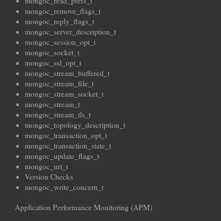
mongoc_read_prefs_t
mongoc_remove_flags_t
mongoc_reply_flags_t
mongoc_server_description_t
mongoc_session_opt_t
mongoc_socket_t
mongoc_ssl_opt_t
mongoc_stream_buffered_t
mongoc_stream_file_t
mongoc_stream_socket_t
mongoc_stream_t
mongoc_stream_tls_t
mongoc_topology_description_t
mongoc_transaction_opt_t
mongoc_transaction_state_t
mongoc_update_flags_t
mongoc_uri_t
Version Checks
mongoc_write_concern_t
Application Performance Monitoring (APM)