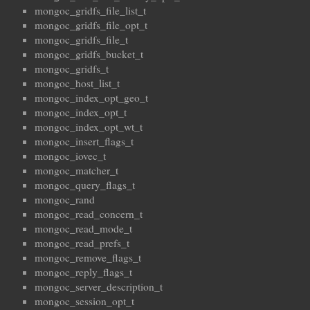
mongoc_gridfs_file_list_t
mongoc_gridfs_file_opt_t
mongoc_gridfs_file_t
mongoc_gridfs_bucket_t
mongoc_gridfs_t
mongoc_host_list_t
mongoc_index_opt_geo_t
mongoc_index_opt_t
mongoc_index_opt_wt_t
mongoc_insert_flags_t
mongoc_iovec_t
mongoc_matcher_t
mongoc_query_flags_t
mongoc_rand
mongoc_read_concern_t
mongoc_read_mode_t
mongoc_read_prefs_t
mongoc_remove_flags_t
mongoc_reply_flags_t
mongoc_server_description_t
mongoc_session_opt_t