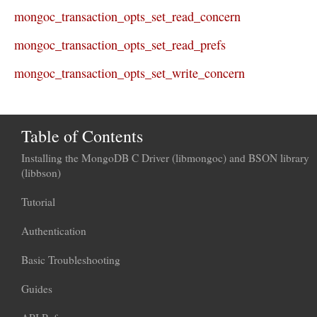
mongoc_transaction_opts_set_read_concern
mongoc_transaction_opts_set_read_prefs
mongoc_transaction_opts_set_write_concern
Table of Contents
Installing the MongoDB C Driver (libmongoc) and BSON library
(libbson)
Tutorial
Authentication
Basic Troubleshooting
Guides