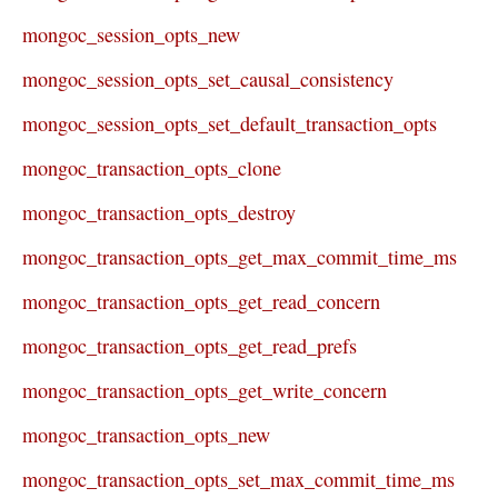
mongoc_session_opts_new
mongoc_session_opts_set_causal_consistency
mongoc_session_opts_set_default_transaction_opts
mongoc_transaction_opts_clone
mongoc_transaction_opts_destroy
mongoc_transaction_opts_get_max_commit_time_ms
mongoc_transaction_opts_get_read_concern
mongoc_transaction_opts_get_read_prefs
mongoc_transaction_opts_get_write_concern
mongoc_transaction_opts_new
mongoc_transaction_opts_set_max_commit_time_ms