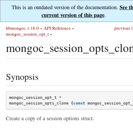
See t
This is an outdated version of the documentation.
current version of this page
.
libmongoc 1.16.0
»
API Reference
»
previous
|
mongoc_session_opt_t
»
mongoc_session_opts_clon
Synopsis
mongoc_session_opt_t
*
mongoc_session_opts_clone
(
const
mongoc_session_opt_
Create a copy of a session options struct.