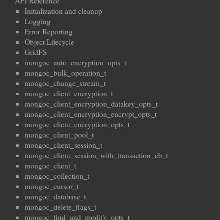
API Reference
Initialization and cleanup
Logging
Error Reporting
Object Lifecycle
GridFS
mongoc_auto_encryption_opts_t
mongoc_bulk_operation_t
mongoc_change_stream_t
mongoc_client_encryption_t
mongoc_client_encryption_datakey_opts_t
mongoc_client_encryption_encrypt_opts_t
mongoc_client_encryption_opts_t
mongoc_client_pool_t
mongoc_client_session_t
mongoc_client_session_with_transaction_cb_t
mongoc_client_t
mongoc_collection_t
mongoc_cursor_t
mongoc_database_t
mongoc_delete_flags_t
mongoc_find_and_modify_opts_t