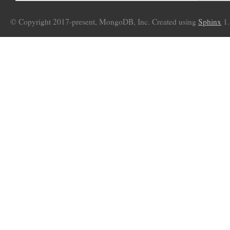
© Copyright 2017-present, MongoDB, Inc. Created using
Sphinx
1.