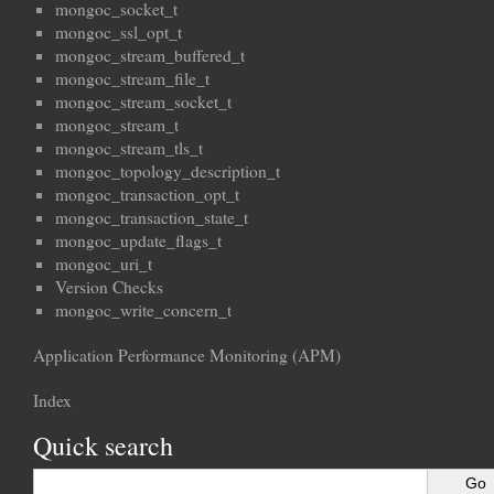
mongoc_socket_t
mongoc_ssl_opt_t
mongoc_stream_buffered_t
mongoc_stream_file_t
mongoc_stream_socket_t
mongoc_stream_t
mongoc_stream_tls_t
mongoc_topology_description_t
mongoc_transaction_opt_t
mongoc_transaction_state_t
mongoc_update_flags_t
mongoc_uri_t
Version Checks
mongoc_write_concern_t
Application Performance Monitoring (APM)
Index
Quick search