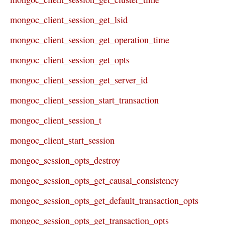
mongoc_client_session_get_lsid
mongoc_client_session_get_operation_time
mongoc_client_session_get_opts
mongoc_client_session_get_server_id
mongoc_client_session_start_transaction
mongoc_client_session_t
mongoc_client_start_session
mongoc_session_opts_destroy
mongoc_session_opts_get_causal_consistency
mongoc_session_opts_get_default_transaction_opts
mongoc_session_opts_get_transaction_opts