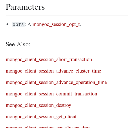
Parameters
: A
mongoc_session_opt_t
.
opts
See Also:
mongoc_client_session_abort_transaction
mongoc_client_session_advance_cluster_time
mongoc_client_session_advance_operation_time
mongoc_client_session_commit_transaction
mongoc_client_session_destroy
mongoc_client_session_get_client
mongoc_client_session_get_cluster_time