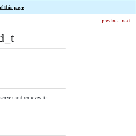
of this page
.
previous
|
next
d_t
 server and removes its