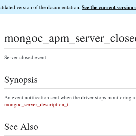
See the current version 
outdated version of the documentation.
mongoc_apm_server_close
Server-closed event
Synopsis
An event notification sent when the driver stops monitoring a
mongoc_server_description_t
.
See Also