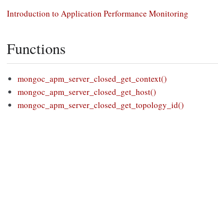
Introduction to Application Performance Monitoring
Functions
mongoc_apm_server_closed_get_context()
mongoc_apm_server_closed_get_host()
mongoc_apm_server_closed_get_topology_id()