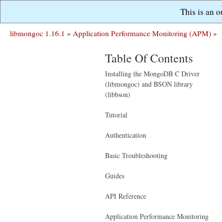
This is an 
libmongoc 1.16.1
»
Application Performance Monitoring (APM)
»
Table Of Contents
Installing the MongoDB C Driver
(libmongoc) and BSON library
(libbson)
Tutorial
Authentication
Basic Troubleshooting
Guides
API Reference
Application Performance Monitoring