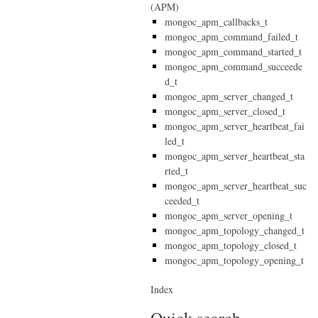
(APM)
mongoc_apm_callbacks_t
mongoc_apm_command_failed_t
mongoc_apm_command_started_t
mongoc_apm_command_succeede
d_t
mongoc_apm_server_changed_t
mongoc_apm_server_closed_t
mongoc_apm_server_heartbeat_fai
led_t
mongoc_apm_server_heartbeat_sta
rted_t
mongoc_apm_server_heartbeat_suc
ceeded_t
mongoc_apm_server_opening_t
mongoc_apm_topology_changed_t
mongoc_apm_topology_closed_t
mongoc_apm_topology_opening_t
Index