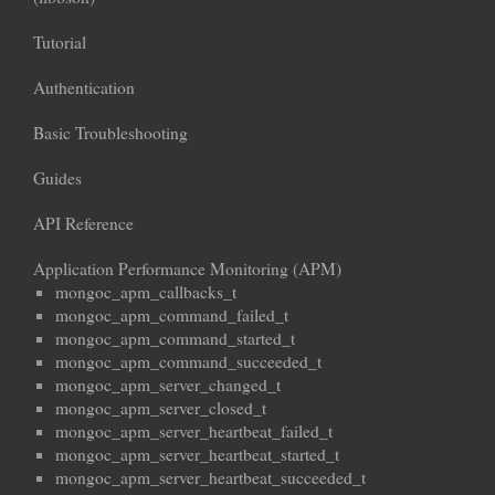
Tutorial
Authentication
Basic Troubleshooting
Guides
API Reference
Application Performance Monitoring (APM)
mongoc_apm_callbacks_t
mongoc_apm_command_failed_t
mongoc_apm_command_started_t
mongoc_apm_command_succeeded_t
mongoc_apm_server_changed_t
mongoc_apm_server_closed_t
mongoc_apm_server_heartbeat_failed_t
mongoc_apm_server_heartbeat_started_t
mongoc_apm_server_heartbeat_succeeded_t