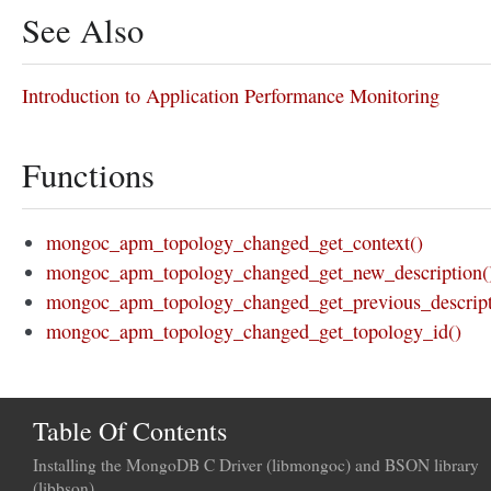
See Also
Introduction to Application Performance Monitoring
Functions
mongoc_apm_topology_changed_get_context()
mongoc_apm_topology_changed_get_new_description(
mongoc_apm_topology_changed_get_previous_descript
mongoc_apm_topology_changed_get_topology_id()
Table Of Contents
Installing the MongoDB C Driver (libmongoc) and BSON library
(libbson)