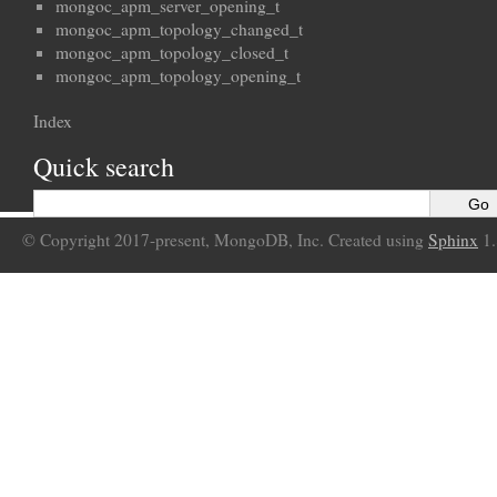
mongoc_apm_server_opening_t
mongoc_apm_topology_changed_t
mongoc_apm_topology_closed_t
mongoc_apm_topology_opening_t
Index
Quick search
© Copyright 2017-present, MongoDB, Inc. Created using
Sphinx
1.