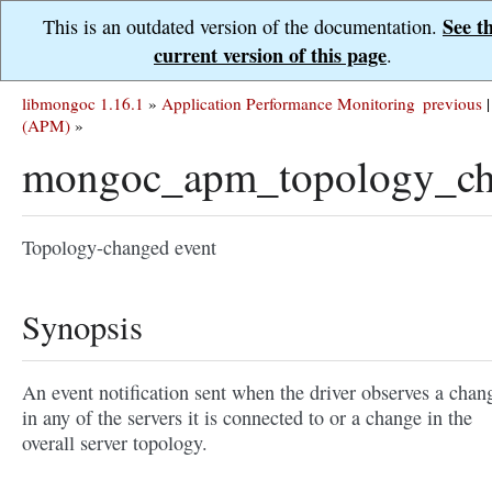
See t
This is an outdated version of the documentation.
current version of this page
.
libmongoc 1.16.1
»
Application Performance Monitoring
previous
|
(APM)
»
mongoc_apm_topology_ch
Topology-changed event
Synopsis
An event notification sent when the driver observes a chan
in any of the servers it is connected to or a change in the
overall server topology.