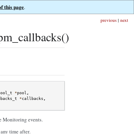
of this page
.
previous
|
next
pm_callbacks()
pool_t
*
pool
,
lbacks_t
*
callbacks
,
;
ce Monitoring events.
any time after.