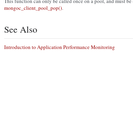
This function can only be called once on a pool, and must be ca
mongoc_client_pool_pop()
.
See Also
Introduction to Application Performance Monitoring