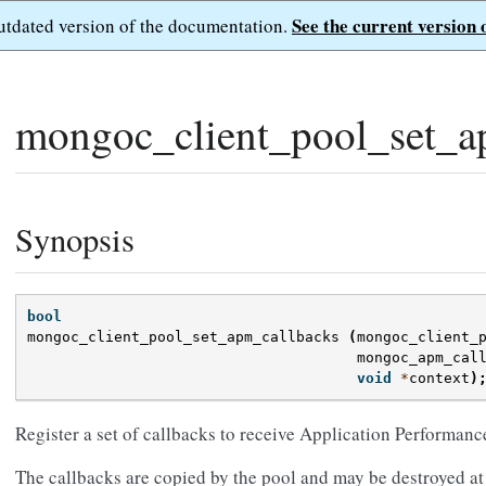
See the current version 
outdated version of the documentation.
mongoc_client_pool_set_a
Synopsis
bool
mongoc_client_pool_set_apm_callbacks
(
mongoc_client_
mongoc_apm_cal
void
*
context
)
Register a set of callbacks to receive Application Performan
The callbacks are copied by the pool and may be destroyed at 