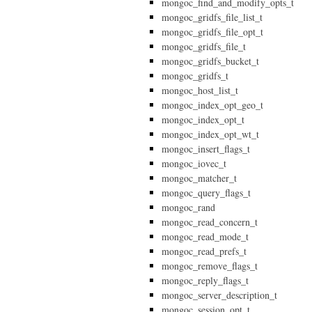
mongoc_find_and_modify_opts_t
mongoc_gridfs_file_list_t
mongoc_gridfs_file_opt_t
mongoc_gridfs_file_t
mongoc_gridfs_bucket_t
mongoc_gridfs_t
mongoc_host_list_t
mongoc_index_opt_geo_t
mongoc_index_opt_t
mongoc_index_opt_wt_t
mongoc_insert_flags_t
mongoc_iovec_t
mongoc_matcher_t
mongoc_query_flags_t
mongoc_rand
mongoc_read_concern_t
mongoc_read_mode_t
mongoc_read_prefs_t
mongoc_remove_flags_t
mongoc_reply_flags_t
mongoc_server_description_t
mongoc_session_opt_t