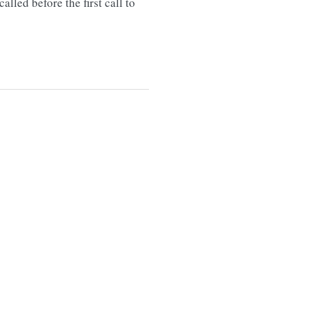
lled before the first call to