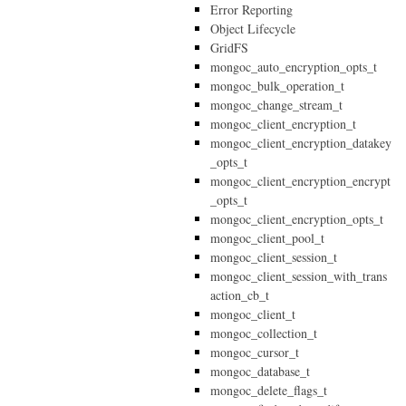
Error Reporting
Object Lifecycle
GridFS
mongoc_auto_encryption_opts_t
mongoc_bulk_operation_t
mongoc_change_stream_t
mongoc_client_encryption_t
mongoc_client_encryption_datakey
_opts_t
mongoc_client_encryption_encrypt
_opts_t
mongoc_client_encryption_opts_t
mongoc_client_pool_t
mongoc_client_session_t
mongoc_client_session_with_trans
action_cb_t
mongoc_client_t
mongoc_collection_t
mongoc_cursor_t
mongoc_database_t
mongoc_delete_flags_t