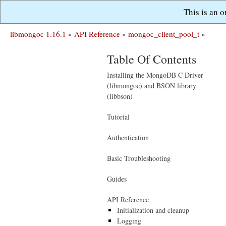
This is an 
libmongoc 1.16.1
»
API Reference
»
mongoc_client_pool_t
»
Table Of Contents
Installing the MongoDB C Driver
(libmongoc) and BSON library
(libbson)
Tutorial
Authentication
Basic Troubleshooting
Guides
API Reference
Initialization and cleanup
Logging