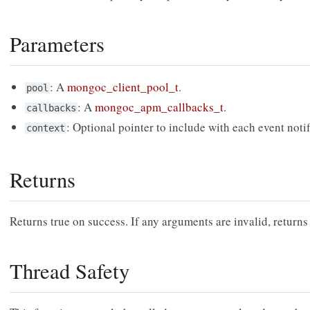
Parameters
: A
mongoc_client_pool_t
.
pool
: A
mongoc_apm_callbacks_t
.
callbacks
: Optional pointer to include with each event notif
context
Returns
Returns true on success. If any arguments are invalid, returns 
Thread Safety