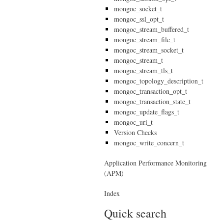
mongoc_socket_t
mongoc_ssl_opt_t
mongoc_stream_buffered_t
mongoc_stream_file_t
mongoc_stream_socket_t
mongoc_stream_t
mongoc_stream_tls_t
mongoc_topology_description_t
mongoc_transaction_opt_t
mongoc_transaction_state_t
mongoc_update_flags_t
mongoc_uri_t
Version Checks
mongoc_write_concern_t
Application Performance Monitoring
(APM)
Index
Quick search