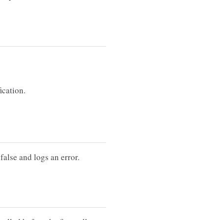
ication.
false and logs an error.